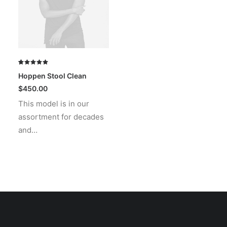
Rated
1
Hoppen Stool Clean
5.00
out
of 5
$
450.00
based on
This model is in our
customer
rating
assortment for decades
and…