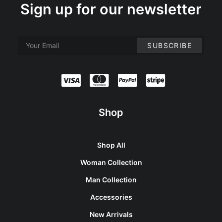
Sign up for our newsletter
Shop
Shop All
Woman Collection
Man Collection
Accessories
New Arrivals