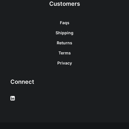
Customers
Faqs
Shipping
Returns
Terms
Privacy
Connect