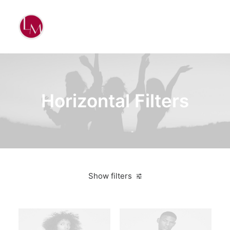
Horizontal Filters
Show filters
Clear all
Blue
Furniture