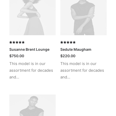
Rated
1
Rated
1
Susanne Brent Lounge
Sedute Maugham
5.00
out
5.00
out
of 5
of 5
$
750.00
$
220.00
based on
based on
This model is in our
This model is in our
customer
customer
rating
rating
assortment for decades
assortment for decades
and…
and…