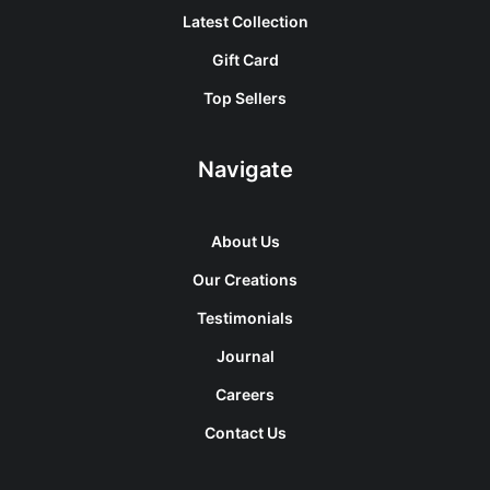
Latest Collection
Gift Card
Top Sellers
Navigate
About Us
Our Creations
Testimonials
Journal
Careers
Contact Us