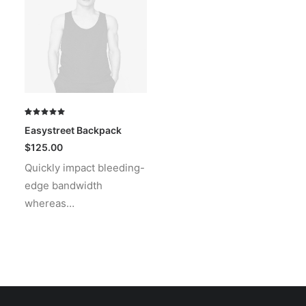
Rated
1
Easystreet Backpack
5.00
out
of 5
$
125.00
based on
Quickly impact bleeding-
customer
rating
edge bandwidth
whereas…