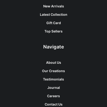
New Arrivals
Latest Collection
Gift Card
Top Sellers
Navigate
About Us
Our Creations
Testimonials
Journal
Careers
Contact Us