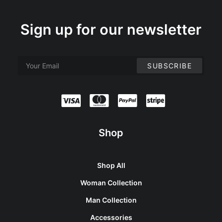
Sign up for our newsletter
Shop
Shop All
Woman Collection
Man Collection
Accessories