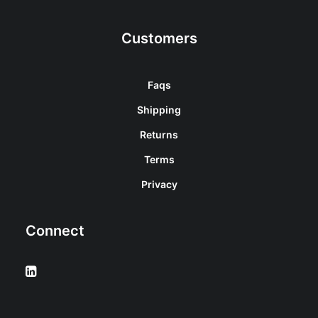
Customers
Faqs
Shipping
Returns
Terms
Privacy
Connect