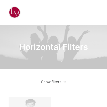
Horizontal Filters
Show filters
Clear all
Supreme
Green
$
100.00
-
$
500.00