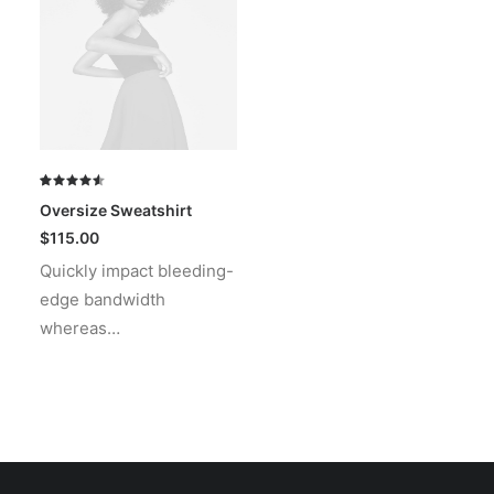
Rated
2
Oversize Sweatshirt
4.50
out
of 5
$
115.00
based on
Quickly impact bleeding-
customer
ratings
edge bandwidth
whereas…