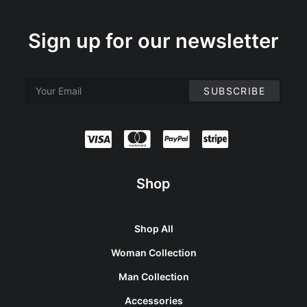
Sign up for our newsletter
Shop
Shop All
Woman Collection
Man Collection
Accessories