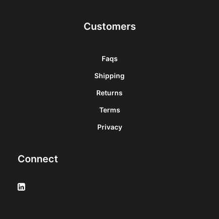
Customers
Faqs
Shipping
Returns
Terms
Privacy
Connect