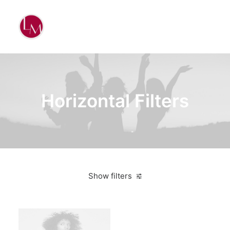
Horizontal Filters
Show filters
Clear all
Nike
Orange
$
100.00
-
$
500.00