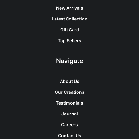
New Arrivals
Latest Collection
Gift Card
Top Sellers
Navigate
About Us
Our Creations
Testimonials
Journal
Careers
Contact Us