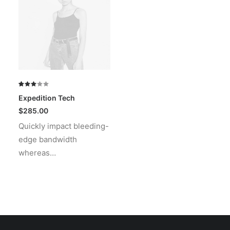
Rated
1
Expedition Tech
3.00
out
$
285.00
of 5
Quickly impact bleeding-
based
on
edge bandwidth
customer
rating
whereas…