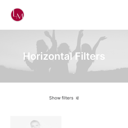
Horizontal Filters
Show filters
Clear all
Yellow
Apparel
$
100.00
-
$
500.00