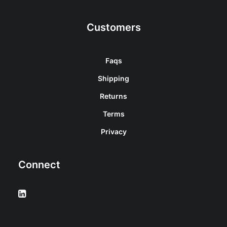
Customers
Faqs
Shipping
Returns
Terms
Privacy
Connect