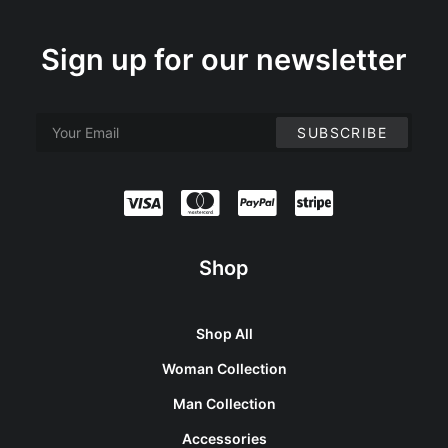
Sign up for our newsletter
Shop
Shop All
Woman Collection
Man Collection
Accessories