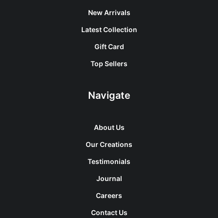
New Arrivals
Latest Collection
Gift Card
Top Sellers
Navigate
About Us
Our Creations
Testimonials
Journal
Careers
Contact Us