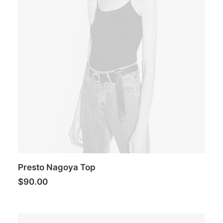
Presto Nagoya Top
$
90.00