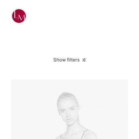
Show filters
Lycra
Polyester
L