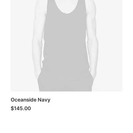
Oceanside Navy
$
145.00