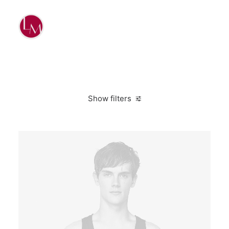
Show filters
Linen
L
Suit