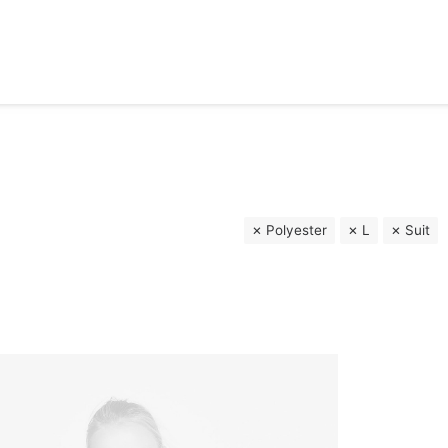
Polyester
L
Suit