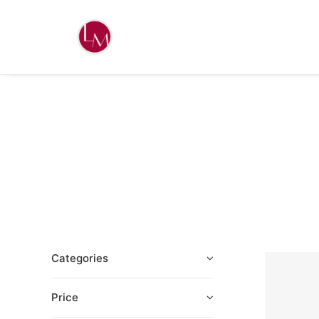
Categories
Price