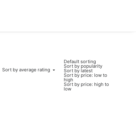
Default sorting
Sort by popularity
Sort by average rating
Sort by latest
Sort by price: low to
high
Sort by price: high to
low