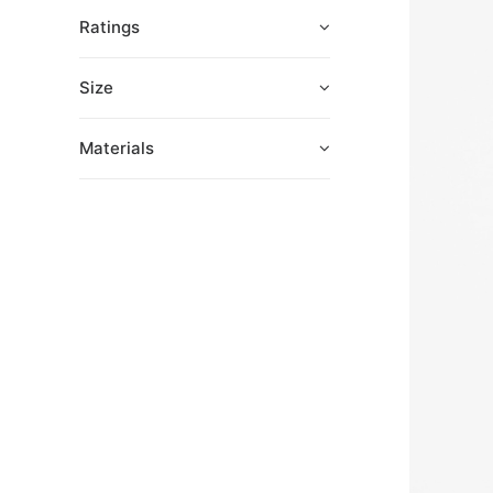
Ratings
Size
Materials