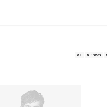
L
5 stars