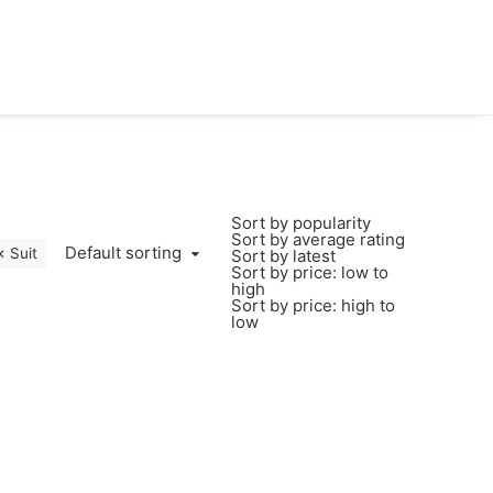
Sort by popularity
Sort by average rating
Default sorting
Suit
Sort by latest
Sort by price: low to
high
Sort by price: high to
low