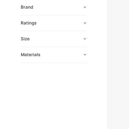
Brand
Ratings
Size
Materials