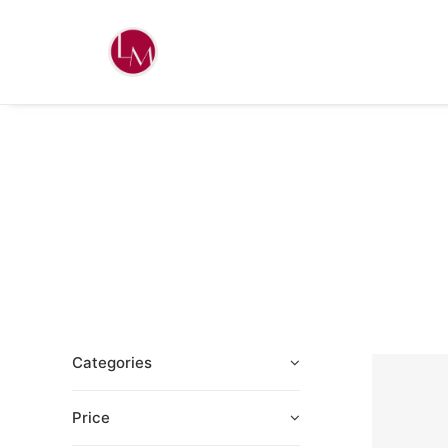
Categories
Price