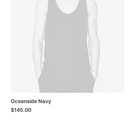
Oceanside Navy
$
145.00