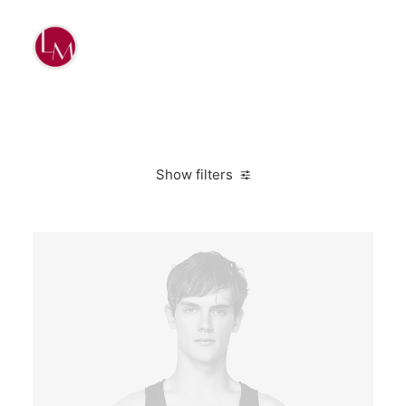
Show filters
M
Suit