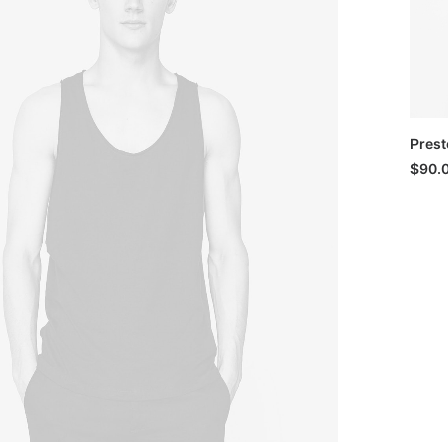
Prest
$
90.