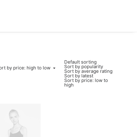
Default sorting
Sort by popularity
ort by price: high to low
Sort by average rating
Sort by latest
Sort by price: low to
high