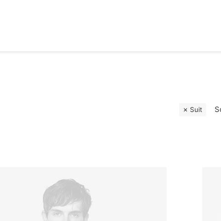
S
Suit