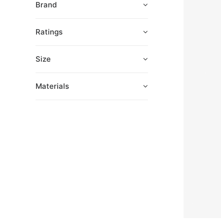
Brand
Ratings
Size
Materials