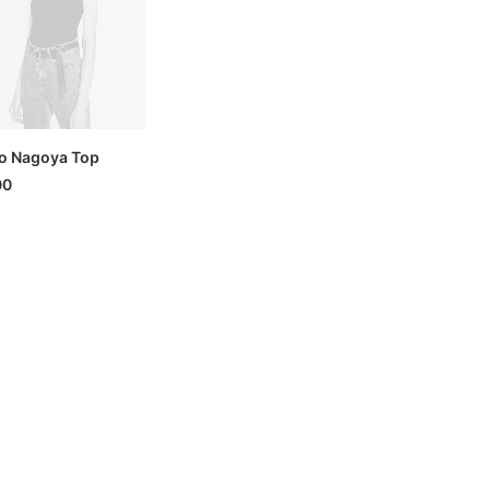
o Nagoya Top
00