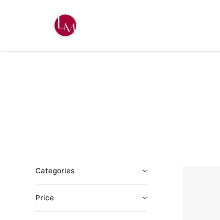
Categories
Price