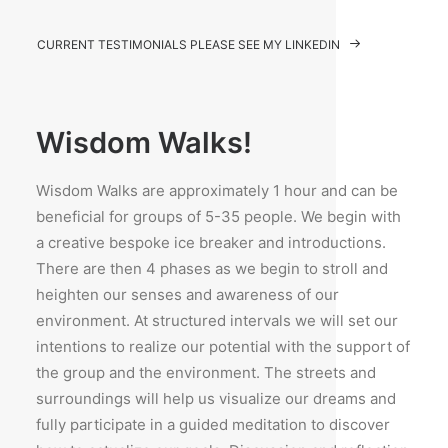
CURRENT TESTIMONIALS PLEASE SEE MY LINKEDIN
Wisdom Walks!
Wisdom Walks are approximately 1 hour and can be
beneficial for groups of 5-35 people. We begin with
a creative bespoke ice breaker and introductions.
There are then 4 phases as we begin to stroll and
heighten our senses and awareness of our
environment. At structured intervals we will set our
intentions to realize our potential with the support of
the group and the environment. The streets and
surroundings will help us visualize our dreams and
fully participate in a guided meditation to discover