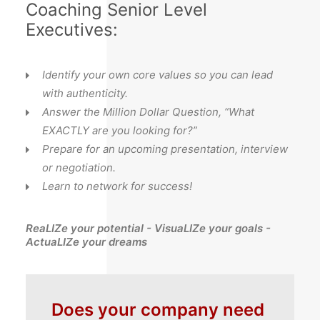
Coaching Senior Level
Executives:
Identify your own core values so you can lead
with authenticity.
Answer the Million Dollar Question, “What
EXACTLY are you looking for?”
Prepare for an upcoming presentation, interview
or negotiation.
Learn to network for success!
ReaLIZe your potential - VisuaLIZe your goals -
ActuaLIZe your dreams
Does your company need