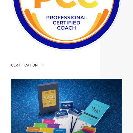
CERTIFICATION