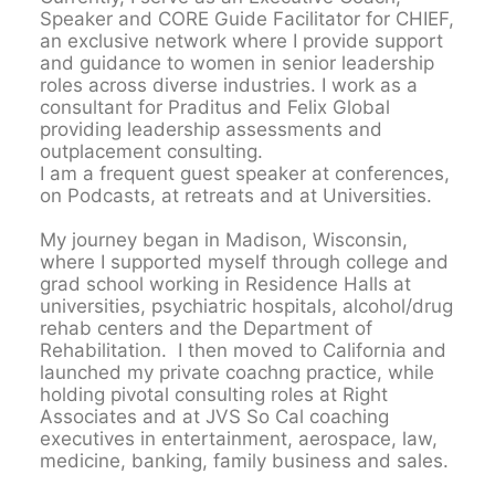
Speaker and CORE Guide Facilitator for CHIEF,
an exclusive network where I provide support
and guidance to women in senior leadership
roles across diverse industries. I work as a
consultant for Praditus and Felix Global
providing leadership assessments and
outplacement consulting.
I am a frequent guest speaker at conferences,
on Podcasts, at retreats and at Universities.
My journey began in Madison, Wisconsin,
where I supported myself through college and
grad school working in Residence Halls at
universities, psychiatric hospitals, alcohol/drug
rehab centers and the Department of
Rehabilitation. I then moved to California and
launched my private coachng practice, while
holding pivotal consulting roles at Right
Associates and at JVS So Cal coaching
executives in entertainment, aerospace, law,
medicine, banking, family business and sales.