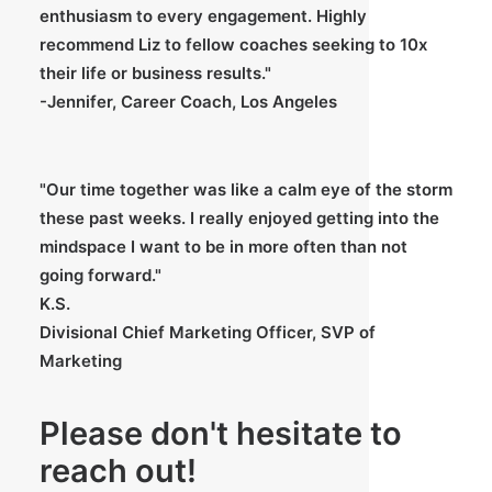
enthusiasm to every engagement. Highly
recommend Liz to fellow coaches seeking to 10x
their life or business results."
-Jennifer, Career Coach, Los Angeles
"Our time together was like a calm eye of the storm
these past weeks. I really enjoyed getting into the
mindspace I want to be in more often than not
going forward."
K.S.
Divisional Chief Marketing Officer, SVP of
Marketing
Please don't hesitate to
reach out!