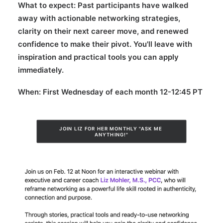
What to expect:
Past participants have walked
away with actionable networking strategies,
clarity on their next career move, and renewed
confidence to make their pivot. You'll leave with
inspiration and practical tools you can apply
immediately.
When:
First Wednesday of each month 12-12:45 PT
JOIN LIZ FOR HER MONTHLY "ASK ME 
ANYTHING!"