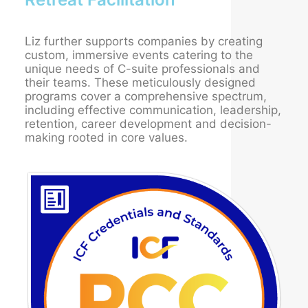
Liz further supports companies by creating
custom, immersive events catering to the
unique needs of C-suite professionals and
their teams. These meticulously designed
programs cover a comprehensive spectrum,
including effective communication, leadership,
retention, career development and decision-
making rooted in core values.