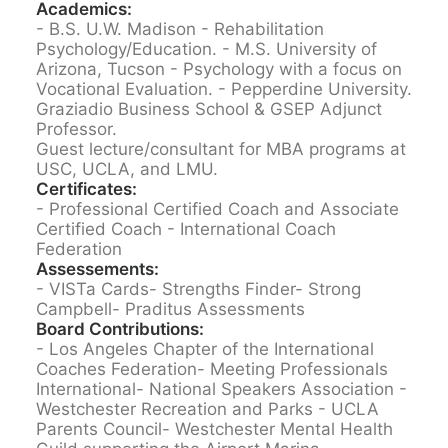
Academics:
- B.S. U.W. Madison - Rehabilitation
Psychology/Education.
- M.S. University of
Arizona, Tucson - Psychology with a focus on
Vocational Evaluation.
- Pepperdine University.
Graziadio Business School & GSEP Adjunct
Professor.
Guest lecture/consultant for MBA programs at
USC, UCLA, and LMU.
Certificates:
- Professional Certified Coach and Associate
Certified Coach - International Coach
Federation
Assessements:
- VISTa Cards
- Strengths Finder
- Strong
Campbell
- Praditus Assessments
Board Contributions:
- Los Angeles Chapter of the International
Coaches Federation
- Meeting Professionals
International
- National Speakers Association
-
Westchester Recreation and Parks
- UCLA
Parents Council
- Westchester Mental Health