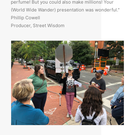
perfume! But you could also make millions! Your
(World Wide Wander) presentation was wonderful."
Phillip Cowell
Producer, Street Wisdom