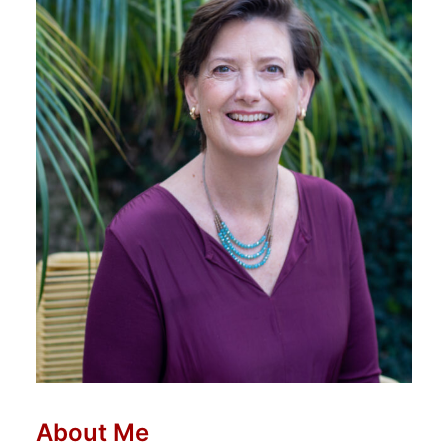
About Me