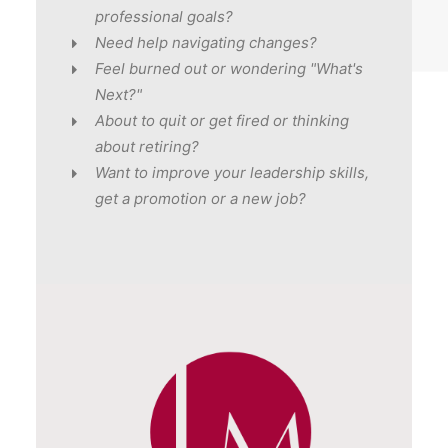
professional goals?
Need help navigating changes?
Feel burned out or wondering "What's
Next?"
About to quit or get fired or thinking
about retiring?
Want to improve your leadership skills,
get a promotion or a new job?