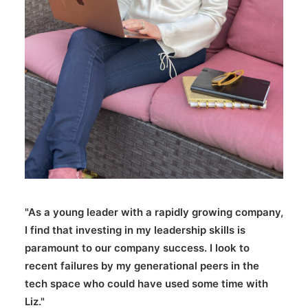
"As a young leader with a rapidly growing company,
I find that investing in my leadership skills is
paramount to our company success. I look to
recent failures by my generational peers in the
tech space who could have used some time with
Liz."