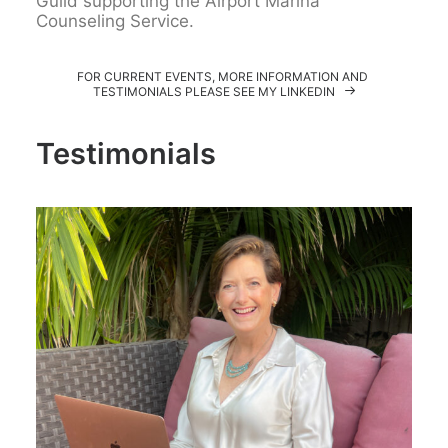
Guild supporting the Airport Marina
Counseling Service.
FOR CURRENT EVENTS, MORE INFORMATION AND 
TESTIMONIALS PLEASE SEE MY LINKEDIN
Testimonials