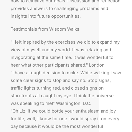
how to actualize our goals. Discussion and reflection
provides answers to challenging problems and
insights into future opportunities.
Testimonials from Wisdom Walks
"I felt inspired by the exercises we did to expand my
view of myself and my world. It was relaxing and
invigorating at the same time. It was wonderful to
hear what other participants shared." London
“I have a tough decision to make. While walking I saw
some clear signs to stop and say no. Stop signs,
traffic lights turning red, and closed signs on
storefronts all caught my eye. I think the universe
was speaking to me!” Washington, D.C.
"Oh Liz, if we could bottle your enthusiasm and joy
for life, well, I know for one I would spray it on every
day because it would be the most wonderful