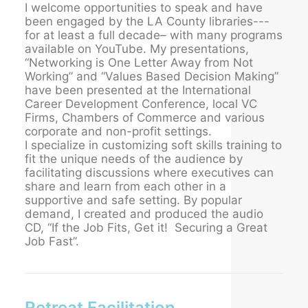
I welcome opportunities to speak and have
been engaged by the LA County libraries---
for at least a full decade– with many programs
available on YouTube. My presentations,
“Networking is One Letter Away from Not
Working” and “Values Based Decision Making”
have been presented at the International
Career Development Conference, local VC
Firms, Chambers of Commerce and various
corporate and non-profit settings.
I specialize in customizing soft skills training to
fit the unique needs of the audience by
facilitating discussions where executives can
share and learn from each other in a
supportive and safe setting. By popular
demand, I created and produced the audio
CD, “If the Job Fits, Get it! Securing a Great
Job Fast”.
Retreat Facilitation