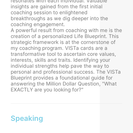
resonates with each individual. Valuable
insights are gained from the first initial
coaching session to enlightened
breakthroughs as we dig deeper into the
coaching engagement.
A powerful result from coaching with me is the
creation of a personalized Life Blueprint. This
strategic framework is at the cornerstone of
my coaching program. VISTa cards are a
transformative tool to ascertain core values,
interests, skills and traits. Identifying your
individual strengths help pave the way to
personal and professional success. The VISTa
Blueprint provides a foundational guide for
answering the Million Dollar Question, "What
EXACTLY are you looking for?"
Speaking