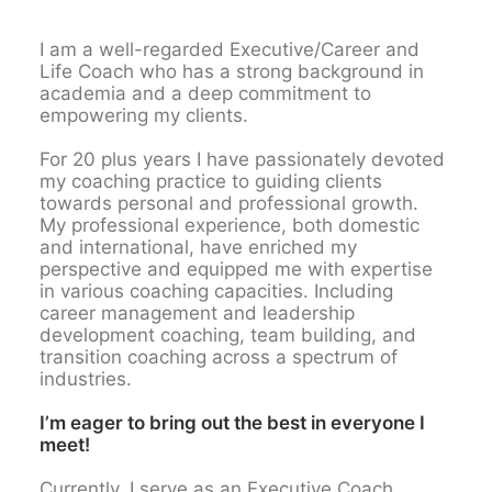
I am a well-regarded Executive/Career and
Life Coach who has a strong background in
academia and a deep commitment to
empowering my clients.
For 20 plus years I have passionately devoted
my coaching practice to guiding clients
towards personal and professional growth.
My professional experience, both domestic
and international, have enriched my
perspective and equipped me with expertise
in various coaching capacities. Including
career management and leadership
development coaching, team building, and
transition coaching across a spectrum of
industries.
I’m eager to bring out the best in everyone I
meet!
Currently, I serve as an Executive Coach,