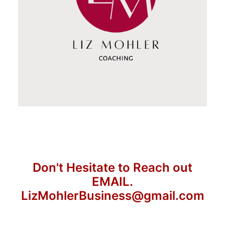
Don't Hesitate to Reach out
EMAIL.
LizMohlerBusiness@gmail.com