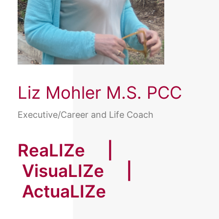
Liz Mohler M.S. PCC
Executive/Career and Life Coach
ReaLIZe |
VisuaLIZe |
ActuaLIZe