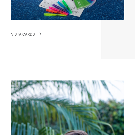
VISTA CARDS