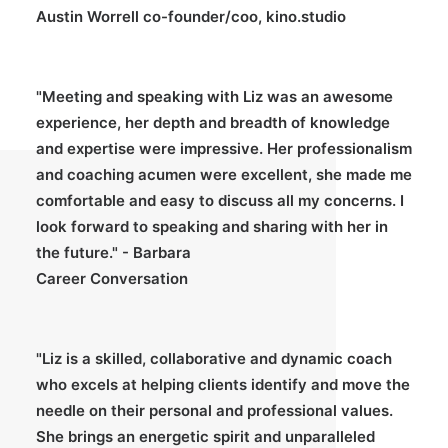
Austin Worrell co-founder/coo, kino.studio
"Meeting and speaking with Liz was an awesome
experience, her depth and breadth of knowledge
and expertise were impressive. Her professionalism
and coaching acumen were excellent, she made me
comfortable and easy to discuss all my concerns. I
look forward to speaking and sharing with her in
the future." - Barbara
Career Conversation
"Liz is a skilled, collaborative and dynamic coach
who excels at helping clients identify and move the
needle on their personal and professional values.
She brings an energetic spirit and unparalleled