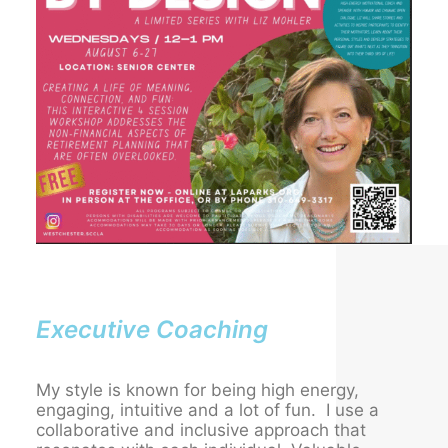
Executive Coaching
My style is known for being high energy,
engaging, intuitive and a lot of fun. I use a
collaborative and inclusive approach that