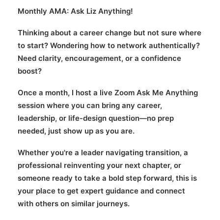
Monthly AMA: Ask Liz Anything!
Thinking about a career change but not sure where
to start? Wondering how to network authentically?
Need clarity, encouragement, or a confidence
boost?
Once a month, I host a live Zoom Ask Me Anything
session where you can bring any career,
leadership, or life-design question—no prep
needed, just show up as you are.
Whether you're a leader navigating transition, a
professional reinventing your next chapter, or
someone ready to take a bold step forward, this is
your place to get expert guidance and connect
with others on similar journeys.