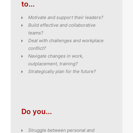
to...
Motivate and support their leaders?
Build effective and collaborative
teams?
Deal with challenges and workplace
conflict?
Navigate changes in work,
outplacement, training?
Strategically plan for the future?
Do you...
Struggle between personal and