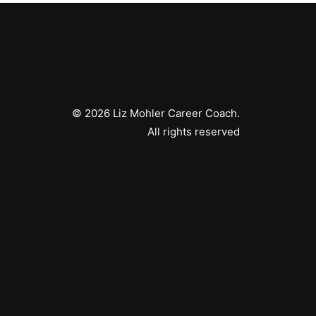
© 2026 Liz Mohler Career Coach.
All rights reserved