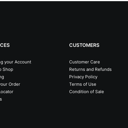
ICES
CUSTOMERS
g your Account
Customer Care
o Shop
Returns and Refunds
ng
Privacy Policy
your Order
Terms of Use
Locator
Condition of Sale
s