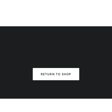
RETURN TO SHOP