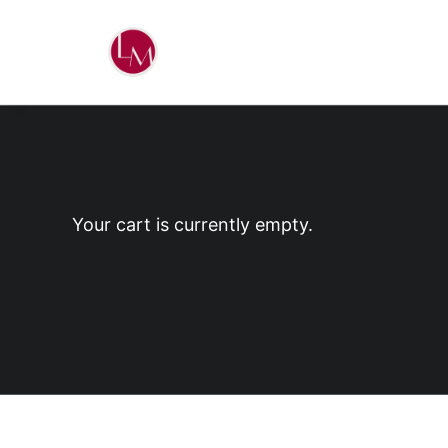
Your cart is currently empty.