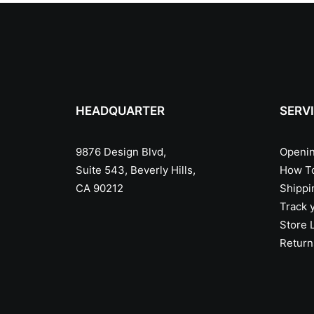
HEADQUARTER
SERV
9876 Design Blvd,
Openin
Suite 543, Beverly Hills,
How T
CA 90212
Shippi
Track 
Store 
Return