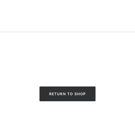
RETURN TO SHOP