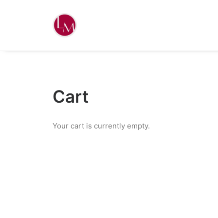
Cart
Your cart is currently empty.