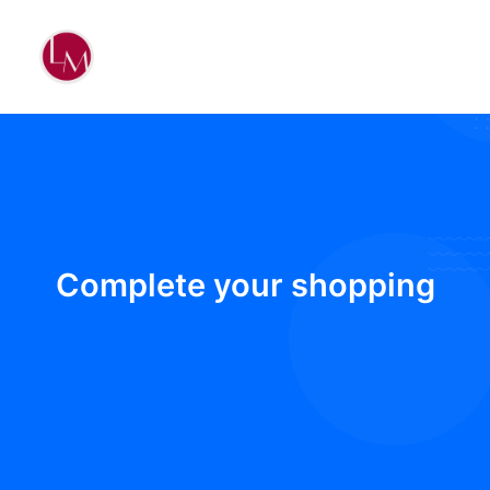
Complete your shopping