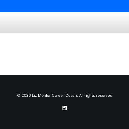
© 2026 Liz Mohler Career Coach. All rights reserved