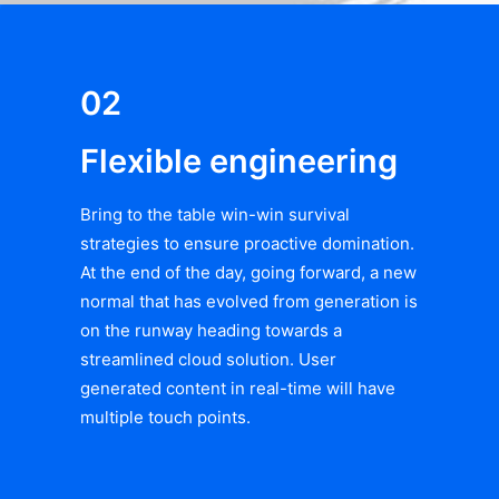
02
Flexible engineering
Bring to the table win-win survival
strategies to ensure proactive domination.
At the end of the day, going forward, a new
normal that has evolved from generation is
on the runway heading towards a
streamlined cloud solution. User
generated content in real-time will have
multiple touch points.