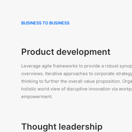
BUSINESS TO BUSINESS
Product development
Leverage agile frameworks to provide a robust synops
overviews. Iterative approaches to corporate strategy
thinking to further the overall value proposition. Org
holistic world view of disruptive innovation via workp
empowerment.
Thought leadership