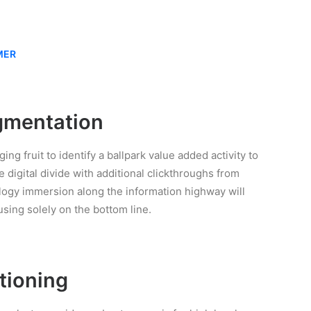
MER
gmentation
ing fruit to identify a ballpark value added activity to
e digital divide with additional clickthroughs from
gy immersion along the information highway will
using solely on the bottom line.
tioning