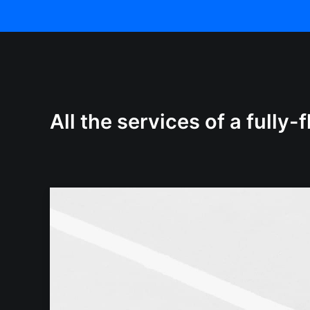
All the services of a fully