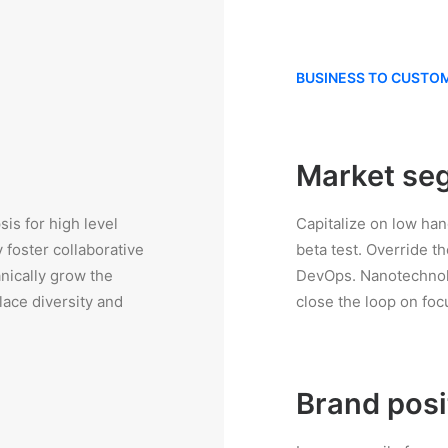
BUSINESS TO CUSTO
Market se
is for high level
Capitalize on low hang
 foster collaborative
beta test. Override th
anically grow the
DevOps. Nanotechnolo
lace diversity and
close the loop on foc
Brand posi