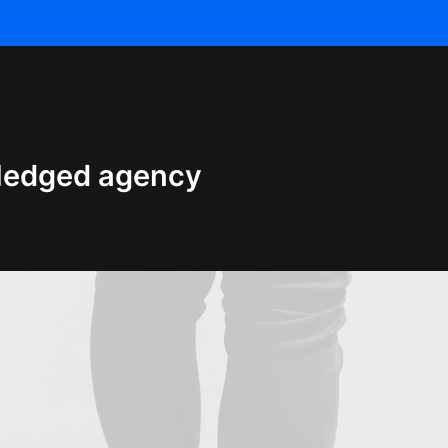
-fledged agency