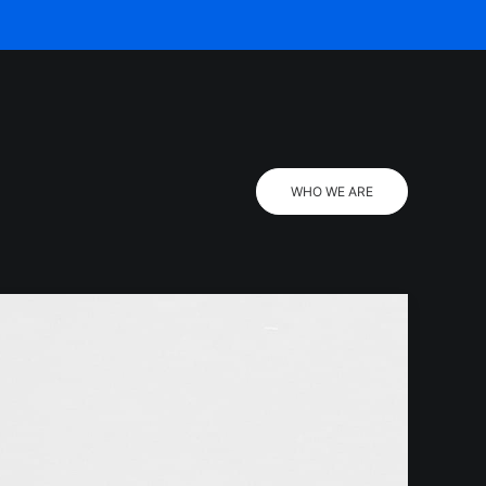
WHO WE ARE