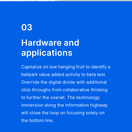
03
Hardware and
applications
Capitalize on low hanging fruit to identify a
ballpark value added activity to beta test.
Override the digital divide with additional
click throughs from collaborative thinking
to further the overall. The technology
immersion along the information highway
will close the loop on focusing solely on
the bottom line.