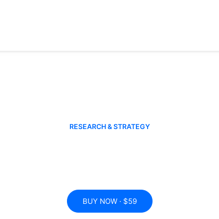
RESEARCH & STRATEGY
BUY NOW · $59