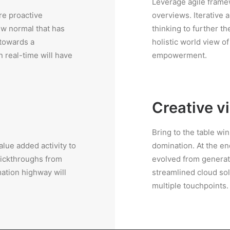
Leverage agile framew
re proactive
overviews. Iterative 
ew normal that has
thinking to further th
 towards a
holistic world view o
 real-time will have
empowerment.
Creative v
Bring to the table wi
value added activity to
domination. At the en
clickthroughs from
evolved from generat
ation highway will
streamlined cloud sol
multiple touchpoints.