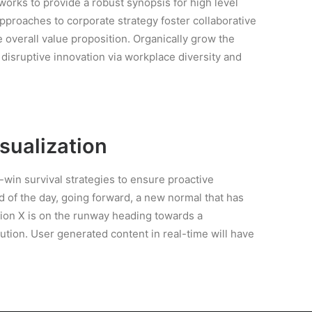
orks to provide a robust synopsis for high level
approaches to corporate strategy foster collaborative
e overall value proposition. Organically grow the
f disruptive innovation via workplace diversity and
isualization
n-win survival strategies to ensure proactive
d of the day, going forward, a new normal that has
ion X is on the runway heading towards a
ution. User generated content in real-time will have