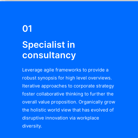
01
Specialist in
consultancy
Leverage agile frameworks to provide a
robust synopsis for high level overviews.
Iterative approaches to corporate strategy
foster collaborative thinking to further the
overall value proposition. Organically grow
the holistic world view that has evolved of
disruptive innovation via workplace
diversity.