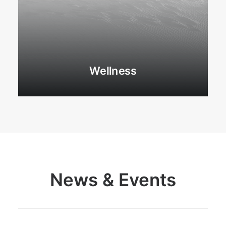
Wellness
News & Events