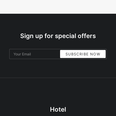
Sign up for special offers
Hotel