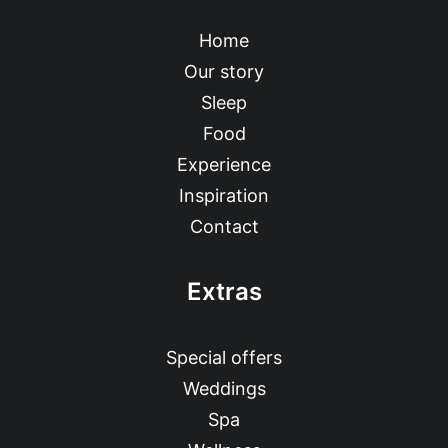
Home
Our story
Sleep
Food
Experience
Inspiration
Contact
Extras
Special offers
Weddings
Spa