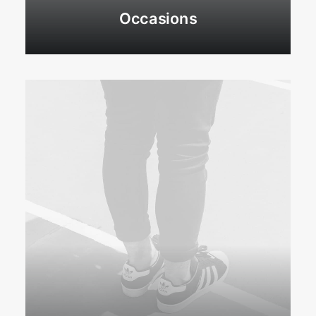
Occasions