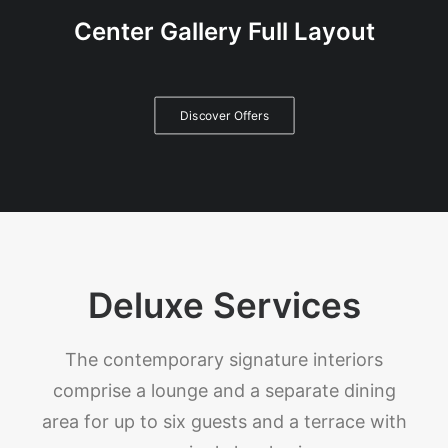
Center Gallery Full Layout
Discover Offers
Deluxe Services
The contemporary signature interiors
comprise a lounge and a separate dining
area for up to six guests and a terrace with