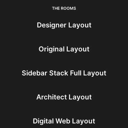
THE ROOMS
Designer Layout
Original Layout
Sidebar Stack Full Layout
Architect Layout
Digital Web Layout