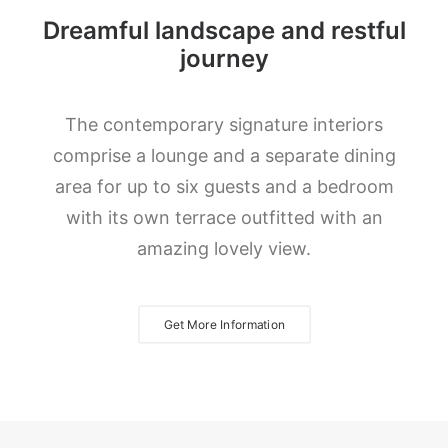
Dreamful landscape and restful
journey
The contemporary signature interiors
comprise a lounge and a separate dining
area for up to six guests and a bedroom
with its own terrace outfitted with an
amazing lovely view.
Get More Information