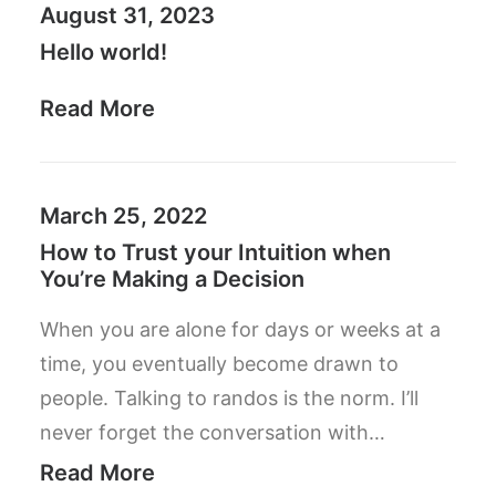
August 31, 2023
Hello world!
Read More
March 25, 2022
How to Trust your Intuition when
You’re Making a Decision
When you are alone for days or weeks at a
time, you eventually become drawn to
people. Talking to randos is the norm. I’ll
never forget the conversation with…
Read More