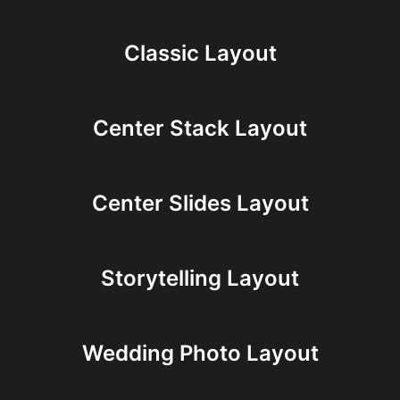
Classic Layout
Center Stack Layout
Center Slides Layout
Storytelling Layout
Wedding Photo Layout