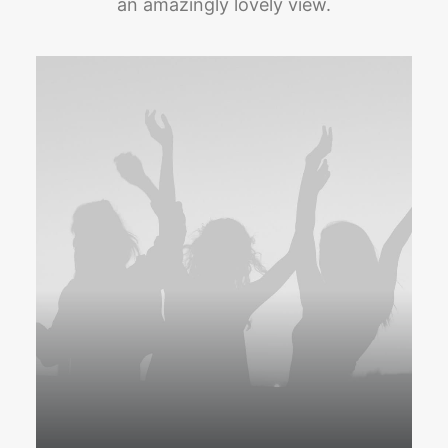
an amazingly lovely view.