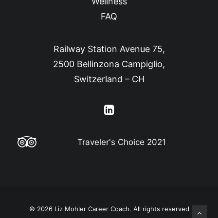
Wellness
FAQ
Railway Station Avenue 75,
2500 Bellinzona Campiglio,
Switzerland – CH
Traveler's Choice 2021
© 2026 Liz Mohler Career Coach.
All rights reserved