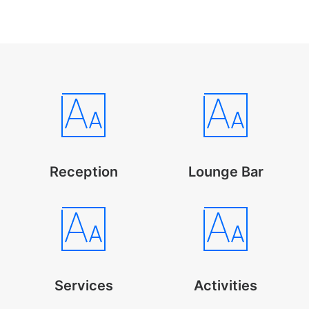
Reception
Lounge Bar
Services
Activities