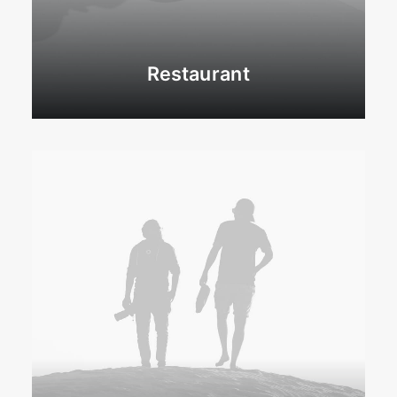
Restaurant