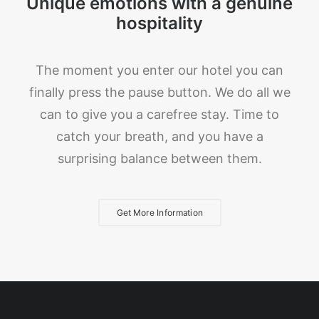
Unique emotions with a genuine
hospitality
The moment you enter our hotel you can
finally press the pause button. We do all we
can to give you a carefree stay. Time to
catch your breath, and you have a
surprising balance between them.
Get More Information