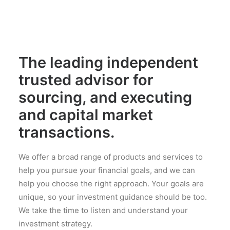
The leading independent
trusted advisor for
sourcing, and executing
and capital market
transactions.
We offer a broad range of products and services to
help you pursue your financial goals, and we can
help you choose the right approach. Your goals are
unique, so your investment guidance should be too.
We take the time to listen and understand your
investment strategy.