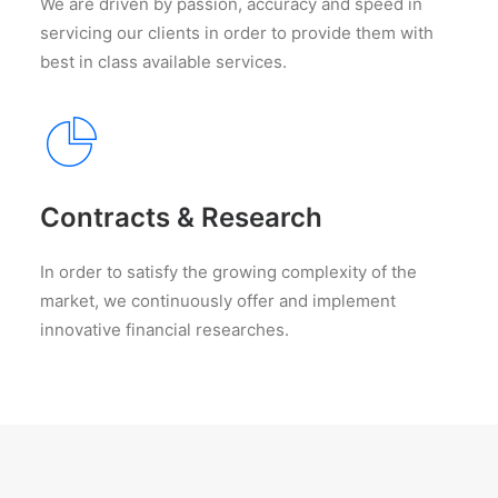
We are driven by passion, accuracy and speed in
servicing our clients in order to provide them with
best in class available services.
Contracts & Research
In order to satisfy the growing complexity of the
market, we continuously offer and implement
innovative financial researches.