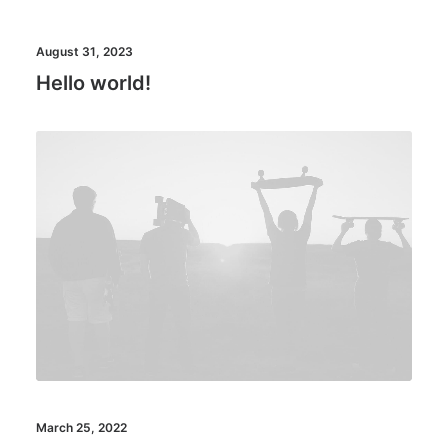
August 31, 2023
Hello world!
March 25, 2022