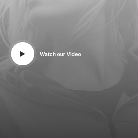
Watch our Video