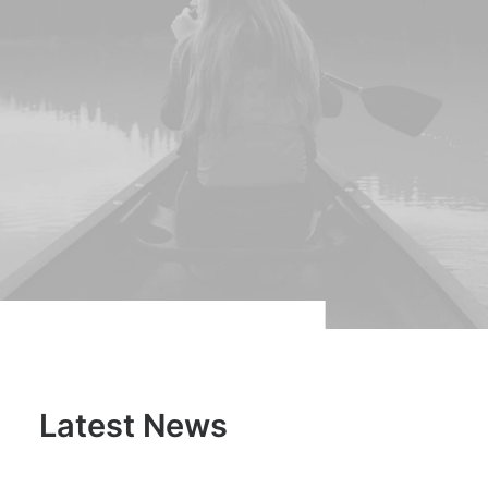
Latest News