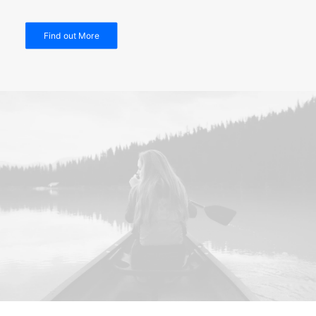
Find out More