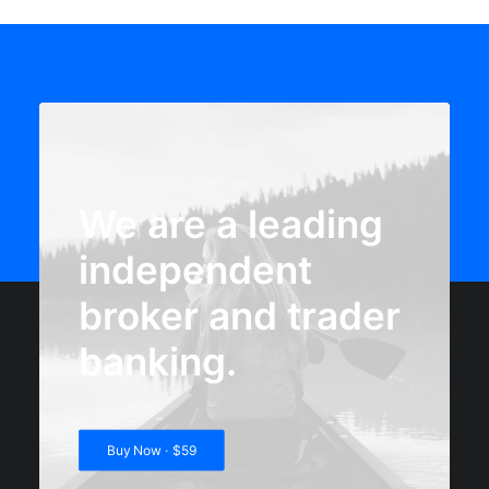
We are a leading
independent
broker and trader
banking.
Buy Now · $59