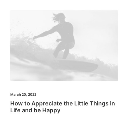
March 20, 2022
How to Appreciate the Little Things in
Life and be Happy