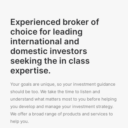
Experienced broker of
choice for leading
international and
domestic investors
seeking the in class
expertise.
Your goals are unique, so your investment guidance
should be too. We take the time to listen and
understand what matters most to you before helping
you develop and manage your investment strategy.
We offer a broad range of products and services to
help you.