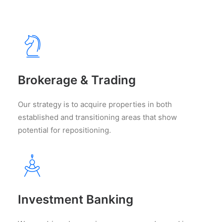
Brokerage & Trading
Our strategy is to acquire properties in both
established and transitioning areas that show
potential for repositioning.
Investment Banking