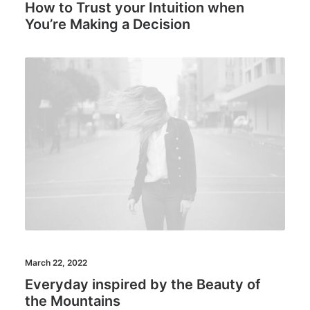
How to Trust your Intuition when
You’re Making a Decision
March 22, 2022
Everyday inspired by the Beauty of
the Mountains