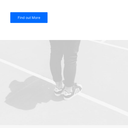
Find out More