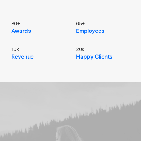
80
+
65
+
Awards
Employees
10
k
20
k
Revenue
Happy Clients