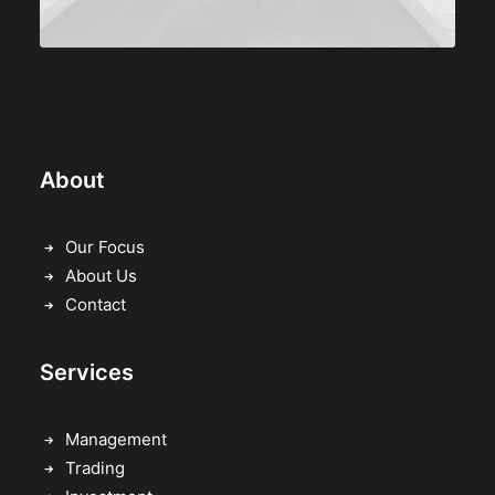
About
Our Focus
About Us
Contact
Services
Management
Trading