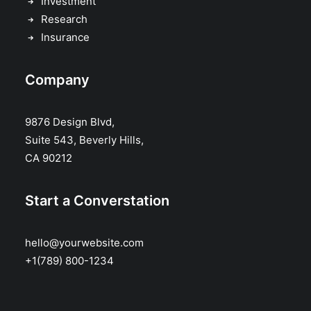
Investment
Research
Insurance
Company
9876 Design Blvd,
Suite 543, Beverly Hills,
CA 90212
Start a Converstation
hello@yourwebsite.com
+1(789) 800-1234