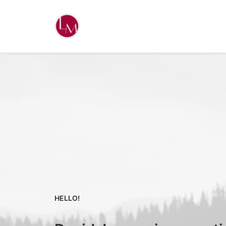
HELLO!