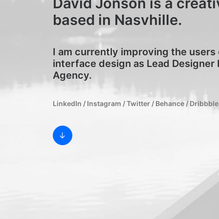
David Jonson is a creati
based in Nasvhille.
I am currently improving the users
interface design as Lead Designer 
Agency.
LinkedIn
/
Instagram
/
Twitter
/
Behance
/
Dribbble