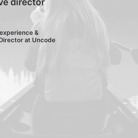
ve director
 experience &
Director at Uncode