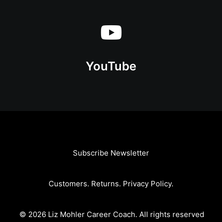
YouTube
Subscribe Newsletter
Customers
.
Returns
.
Privacy Policy
.
© 2026 Liz Mohler Career Coach.
All rights reserved