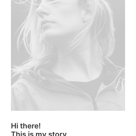
Hi there!
This is my story