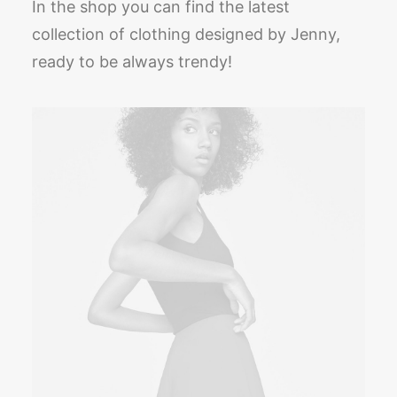
In the shop you can find the latest
collection of clothing designed by Jenny,
ready to be always trendy!