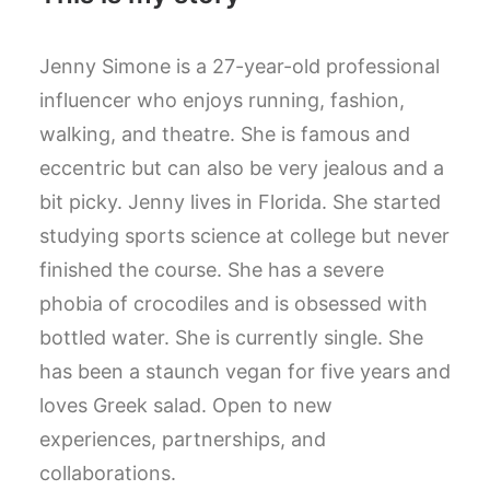
Jenny Simone is a 27-year-old professional
influencer who enjoys running, fashion,
walking, and theatre. She is famous and
eccentric but can also be very jealous and a
bit picky. Jenny lives in Florida. She started
studying sports science at college but never
finished the course. She has a severe
phobia of crocodiles and is obsessed with
bottled water. She is currently single. She
has been a staunch vegan for five years and
loves Greek salad. Open to new
experiences, partnerships, and
collaborations.