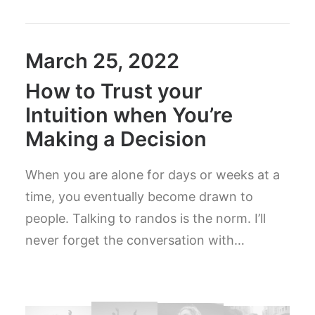
March 25, 2022
How to Trust your
Intuition when You’re
Making a Decision
When you are alone for days or weeks at a
time, you eventually become drawn to
people. Talking to randos is the norm. I’ll
never forget the conversation with…