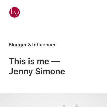
Blogger & Influencer
This is me —
Jenny Simone