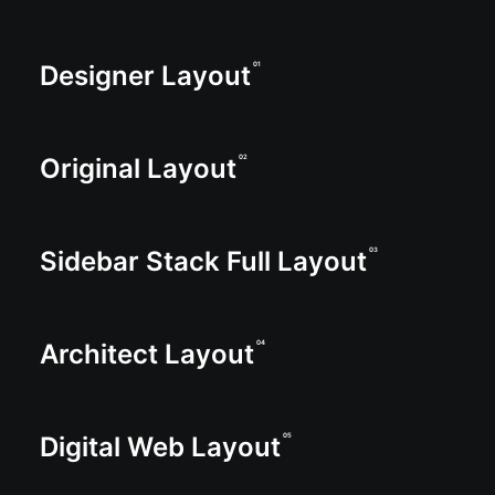
Designer Layout
01
Original Layout
02
Sidebar Stack Full Layout
03
Architect Layout
04
Digital Web Layout
05