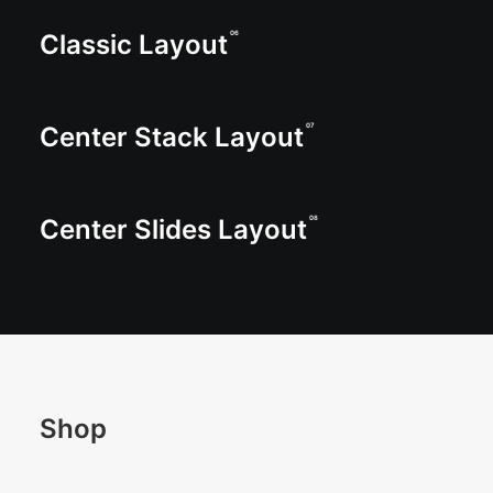
Classic Layout
06
Center Stack Layout
07
Center Slides Layout
08
Shop