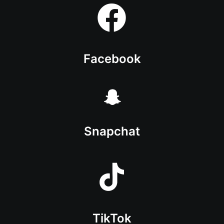
Facebook
Snapchat
TikTok