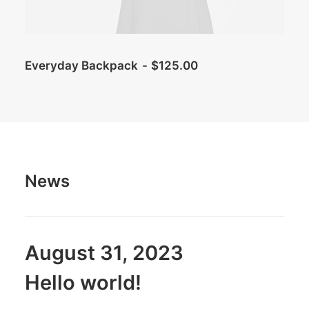
Everyday Backpack
$
125.00
News
August 31, 2023
Hello world!