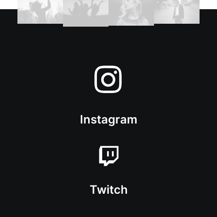
Instagram
Twitch