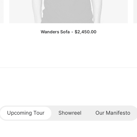
Wanders Sofa
$
2,450.00
Upcoming Tour
Showreel
Our Manifesto