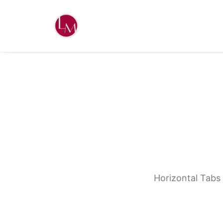
Horizontal Tabs 