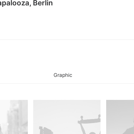
apalooza, Berlin
Graphic