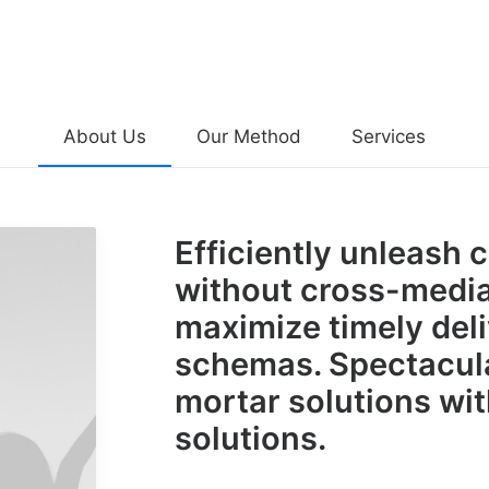
About Us
Our Method
Services
Efficiently unleash 
without cross-media
maximize timely deli
schemas. Spectacula
mortar solutions wit
solutions.