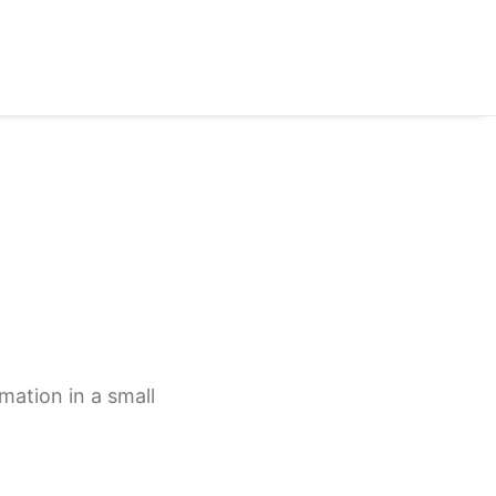
mation in a small