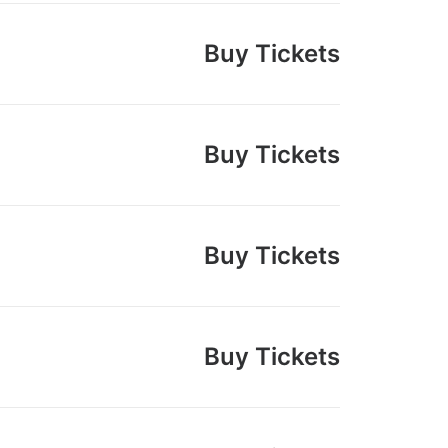
Buy Tickets
Buy Tickets
Buy Tickets
Buy Tickets