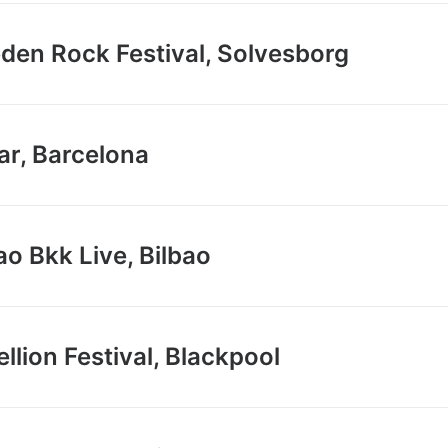
den Rock Festival, Solvesborg
ar, Barcelona
ao Bkk Live, Bilbao
llion Festival, Blackpool