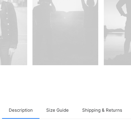
Description
Size Guide
Shipping & Returns