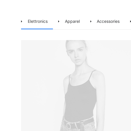
Elettronics
Apparel
Accessories