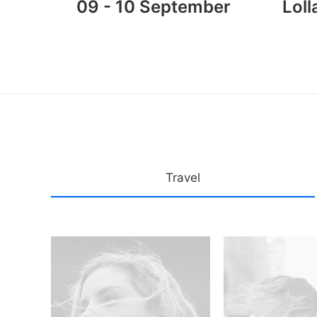
09 - 10 September
Loll
Travel