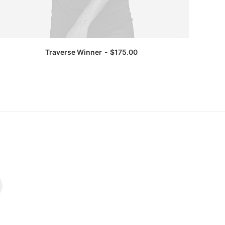
Traverse Winner
$
175.00