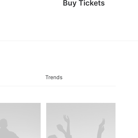
Buy Tickets
Trends