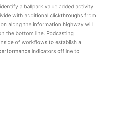
identify a ballpark value added activity
divide with additional clickthroughs from
n along the information highway will
 on the bottom line. Podcasting
side of workflows to establish a
erformance indicators offline to