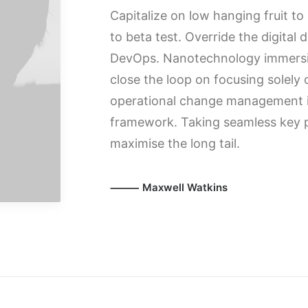
Capitalize on low hanging fruit to 
to beta test. Override the digital 
DevOps. Nanotechnology immersio
close the loop on focusing solely
operational change management in
framework. Taking seamless key p
maximise the long tail.
⸻ Maxwell Watkins