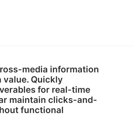
cross-media information
 value. Quickly
verables for real-time
r maintain clicks-and-
hout functional