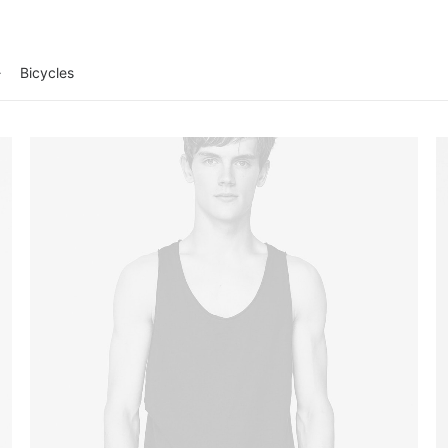
Bicycles