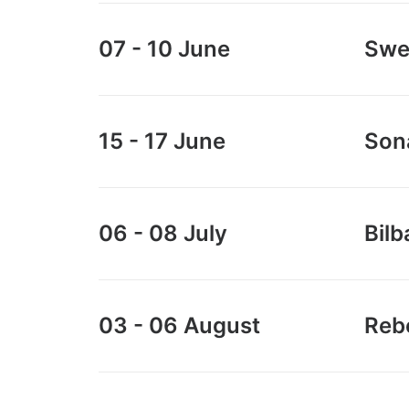
0
.
0
.
07 - 10 June
Swe
15 - 17 June
Son
06 - 08 July
Bilb
03 - 06 August
Rebe