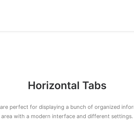
Horizontal Tabs
are perfect for displaying a bunch of organized infor
area with a modern interface and different settings.