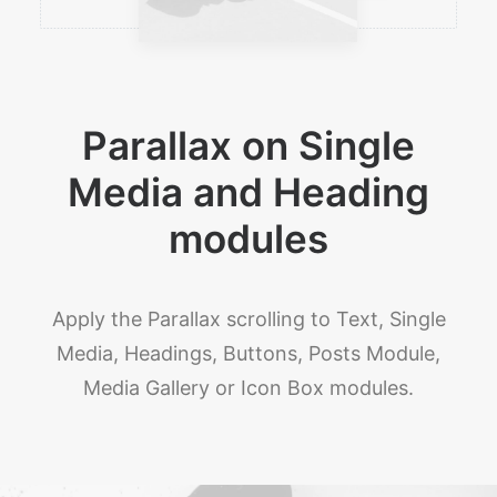
Parallax on Single
Media and Heading
modules
Apply the Parallax scrolling to Text, Single
Media, Headings, Buttons, Posts Module,
Media Gallery or Icon Box modules.