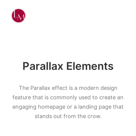
Parallax Elements
The Parallax effect is a modern design
feature that is commonly used to create an
engaging homepage or a landing page that
stands out from the crow.