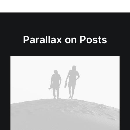
Parallax on Posts