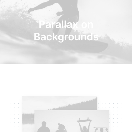
Parallax on
Backgrounds