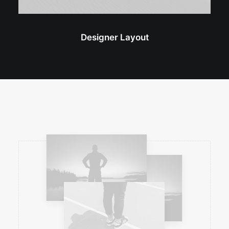
Designer Layout