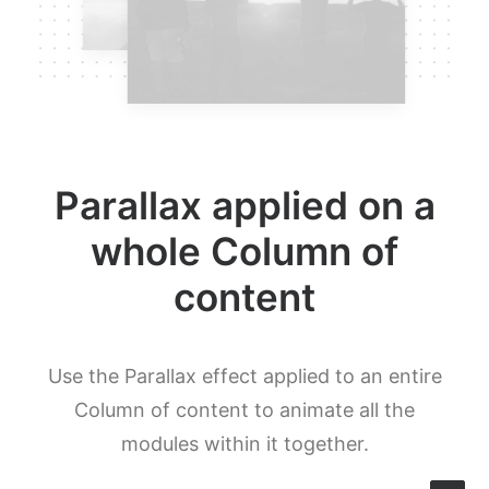
Parallax applied on a
whole Column of
content
Use the Parallax effect applied to an entire
Column of content to animate all the
modules within it together.