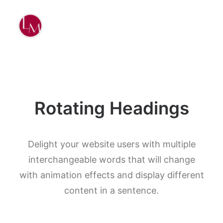
Rotating Headings
Delight your website users with multiple
interchangeable words that will change
with animation effects and display different
content in a sentence.