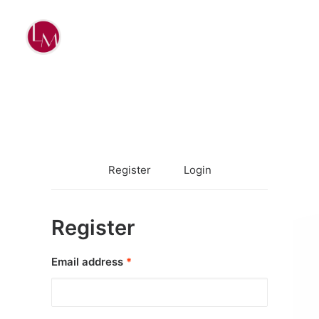
Register
Login
Register
Required
Email address
*