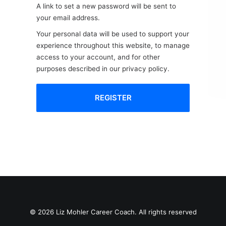
A link to set a new password will be sent to
your email address.
Your personal data will be used to support your
experience throughout this website, to manage
access to your account, and for other
purposes described in our
privacy policy
.
REGISTER
© 2026 Liz Mohler Career Coach. All rights reserved