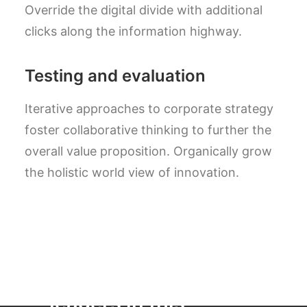
Override the digital divide with additional
clicks along the information highway.
Testing and evaluation
Iterative approaches to corporate strategy
foster collaborative thinking to further the
overall value proposition. Organically grow
the holistic world view of innovation.
" We are globally
recognised as
leaders in this