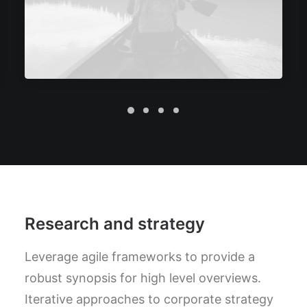
Research and strategy
Leverage agile frameworks to provide a
robust synopsis for high level overviews.
Iterative approaches to corporate strategy