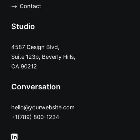
Contact
Studio
4587 Design Blvd,
Suite 123b, Beverly Hills,
CA 90212
Conversation
hello@yourwebsite.com
+1(789) 800-1234