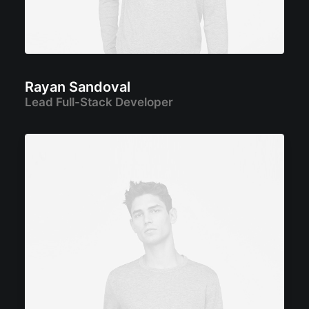
Rayan Sandoval
Lead Full-Stack Developer