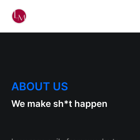
ABOUT US
We make sh*t happen