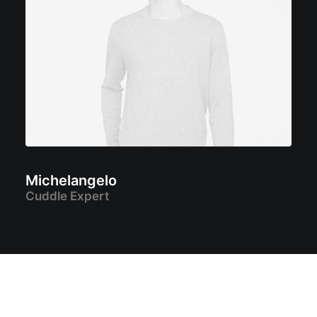
Michelangelo
Cuddle Expert
START A PROJECT