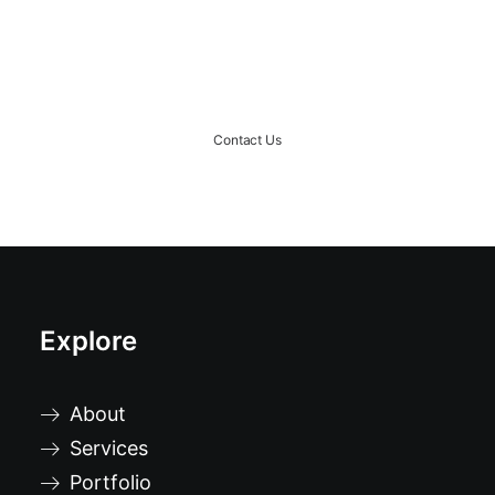
Ready to rock together?!
Contact Us
Explore
About
Services
Portfolio