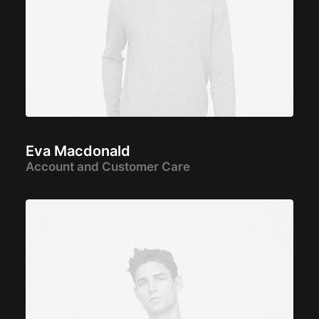
Eva Macdonald
Account and Customer Care