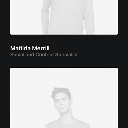
Matilda Merrill
Social and Content Specialist