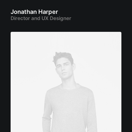
Jonathan Harper
Director and UX Designer