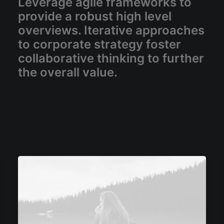
Leverage agile frameworks to
provide a robust high level
overviews. Iterative approaches
to corporate strategy foster
collaborative thinking to further
the overall value.