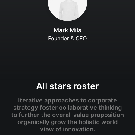
Mark Mils
Founder & CEO
All stars roster
Iterative approaches to corporate
strategy foster collaborative thinking
to further the overall value proposition
organically grow the holistic world
view of innovation.