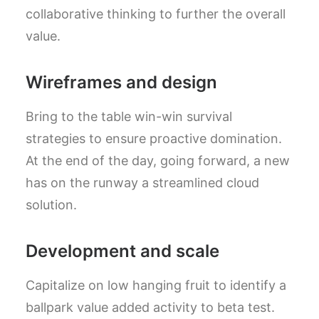
collaborative thinking to further the overall
value.
Wireframes and design
Bring to the table win-win survival
strategies to ensure proactive domination.
At the end of the day, going forward, a new
has on the runway a streamlined cloud
solution.
Development and scale
Capitalize on low hanging fruit to identify a
ballpark value added activity to beta test.