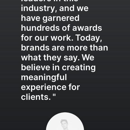
industry, and we
have garnered
hundreds of awards
for our work. Today,
brands are more than
what they say. We
believe in creating
meaningful
experience for
clients. "