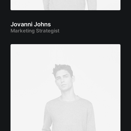
Jovanni Johns
Marketing Strategist