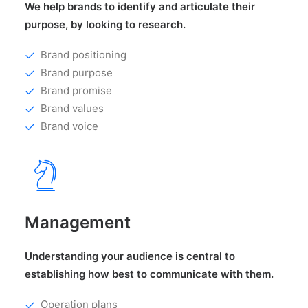
We help brands to identify and articulate their
purpose, by looking to research.
Brand positioning
Brand purpose
Brand promise
Brand values
Brand voice
Management
Understanding your audience is central to
establishing how best to communicate with them.
Operation plans