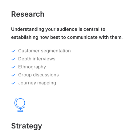
Research
Understanding your audience is central to
establishing how best to communicate with them.
Customer segmentation
Depth interviews
Ethnography
Group discussions
Journey mapping
Strategy