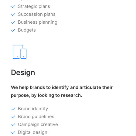
Strategic plans
Succession plans
Business planning
Budgets
Design
We help brands to identify and articulate their
purpose, by looking to research.
Brand identity
Brand guidelines
Campaign creative
Digital design