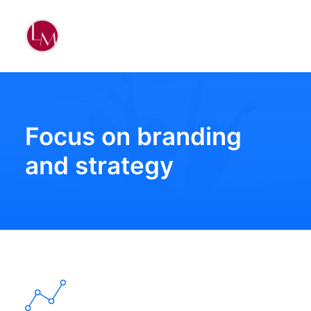
Focus on branding
and strategy