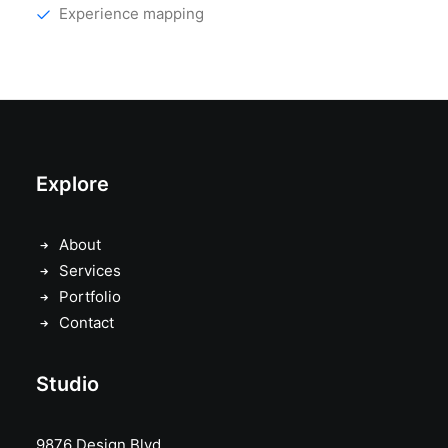
Experience mapping
Explore
About
Services
Portfolio
Contact
Studio
9876 Design Blvd,