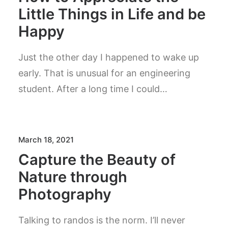
Little Things in Life and be
Happy
Just the other day I happened to wake up
early. That is unusual for an engineering
student. After a long time I could…
March 18, 2021
Capture the Beauty of
Nature through
Photography
Talking to randos is the norm. I’ll never