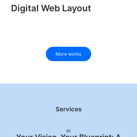
Digital Web Layout
More works
Services
01