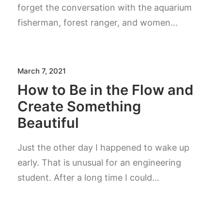
forget the conversation with the aquarium
fisherman, forest ranger, and women…
March 7, 2021
How to Be in the Flow and
Create Something
Beautiful
Just the other day I happened to wake up
early. That is unusual for an engineering
student. After a long time I could…