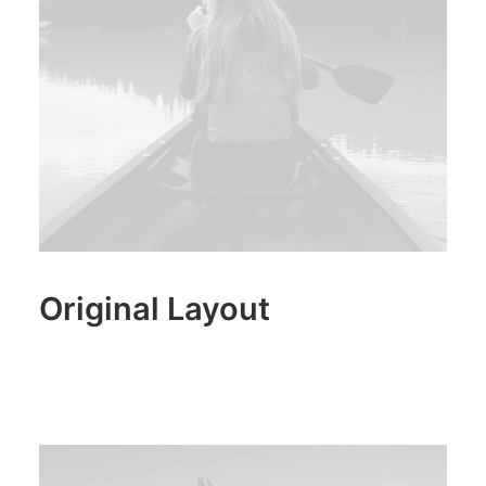
Original Layout