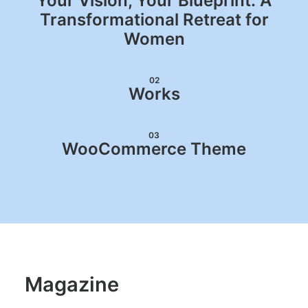
Your Vision, Your Blueprint: A
Transformational Retreat for
Women
02
Works
03
WooCommerce Theme
Magazine