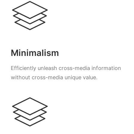
Minimalism
Efficiently unleash cross-media information
without cross-media unique value.