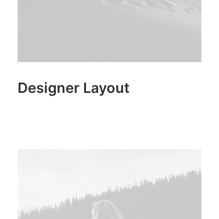
Designer Layout