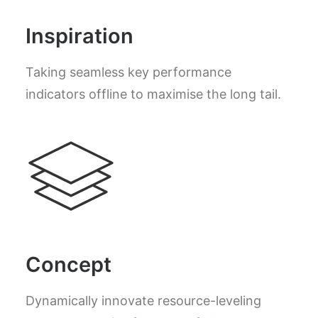
Inspiration
Taking seamless key performance
indicators offline to maximise the long tail.
Concept
Dynamically innovate resource-leveling