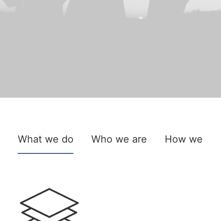
What we do
Who we are
How we do 