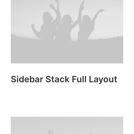
Sidebar Stack Full Layout