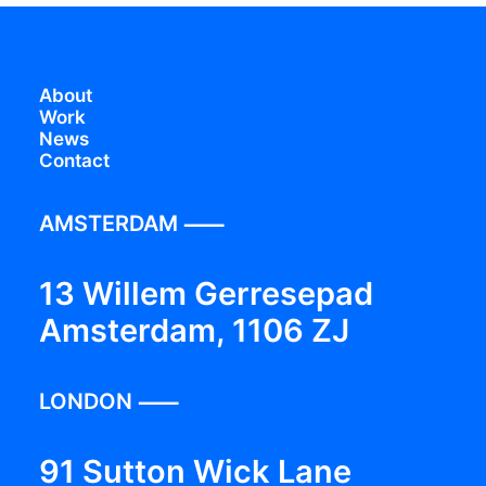
About
Work
News
Contact
AMSTERDAM ⸺
13 Willem Gerresepad
Amsterdam, 1106 ZJ
LONDON ⸺
91 Sutton Wick Lane