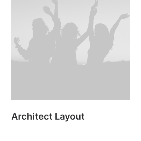
Architect Layout