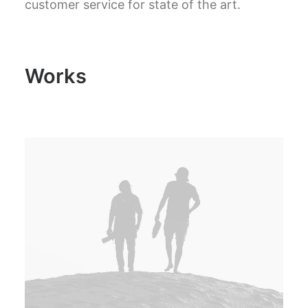
customer service for state of the art.
Works