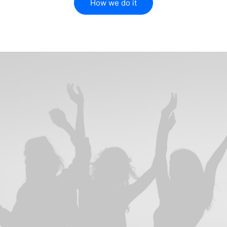
How we do it