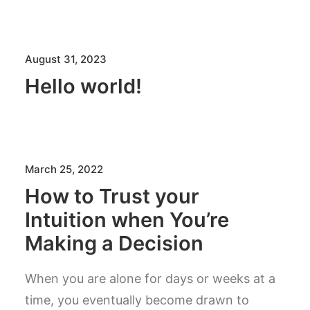
August 31, 2023
Hello world!
March 25, 2022
How to Trust your
Intuition when You’re
Making a Decision
When you are alone for days or weeks at a
time, you eventually become drawn to