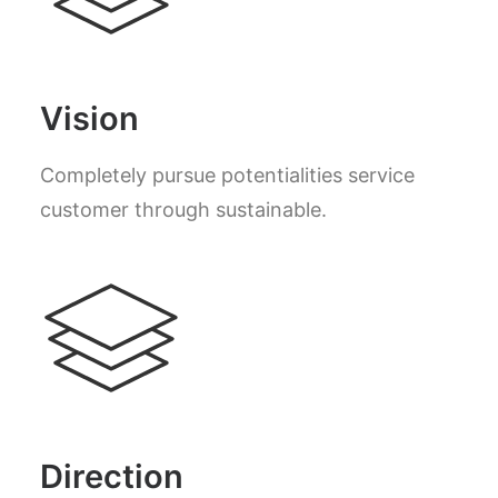
Vision
Completely pursue potentialities service
customer through sustainable.
Direction