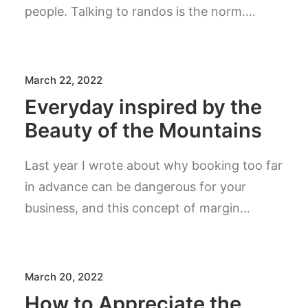
people. Talking to randos is the norm.…
March 22, 2022
Everyday inspired by the
Beauty of the Mountains
Last year I wrote about why booking too far
in advance can be dangerous for your
business, and this concept of margin…
March 20, 2022
How to Appreciate the