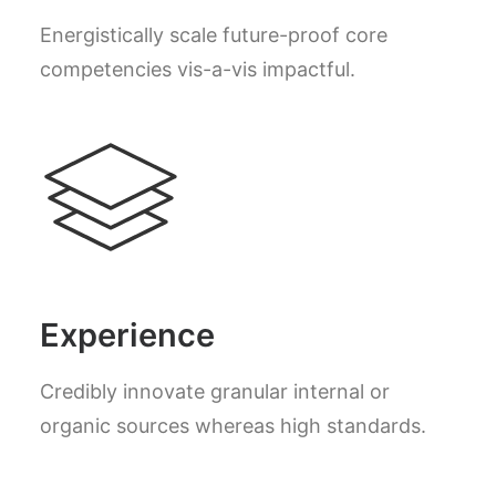
Energistically scale future-proof core
competencies vis-a-vis impactful.
Experience
Credibly innovate granular internal or
organic sources whereas high standards.