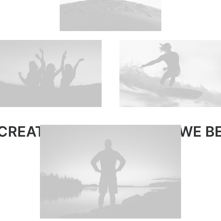
CREATE WORK WE LOVE · WE BE