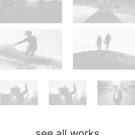
see all works