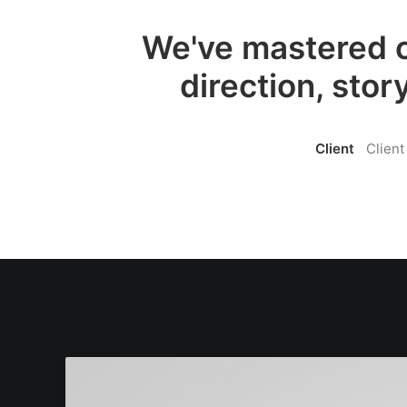
We've mastered c
direction, stor
Client
Client