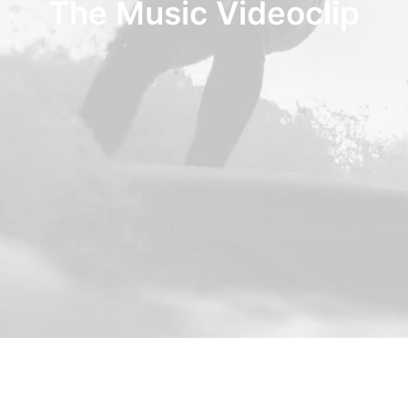
The Music Videoclip