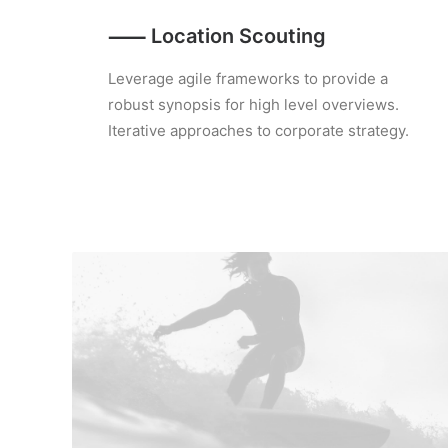
⸺ Location Scouting
Leverage agile frameworks to provide a
robust synopsis for high level overviews.
Iterative approaches to corporate strategy.