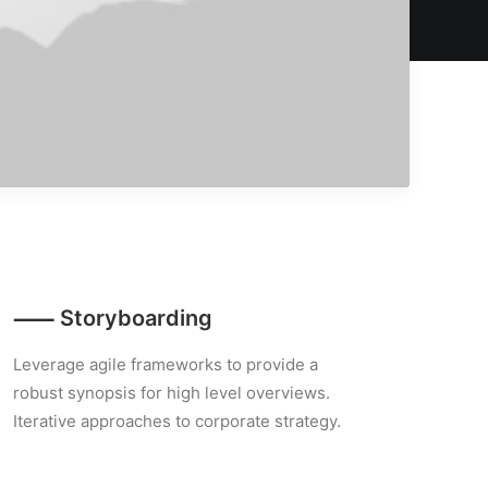
⸺ Storyboarding
Leverage agile frameworks to provide a
robust synopsis for high level overviews.
Iterative approaches to corporate strategy.