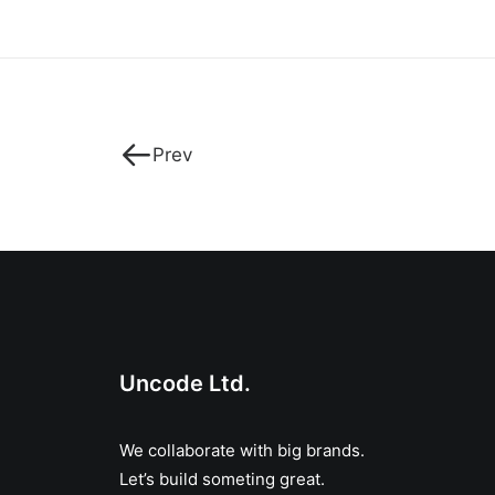
Prev
Uncode Ltd.
We collaborate with big brands.
Let’s build someting great.