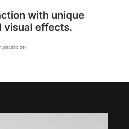
ction with unique
 visual effects.
r placeholder