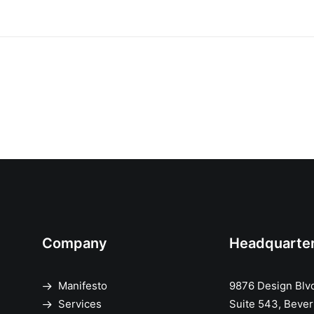
Company
Headquarte
Manifesto
9876 Design Blv
Services
Suite 543, Beverl