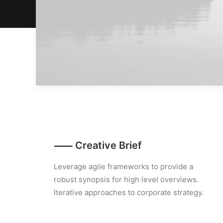
⸺ Creative Brief
Leverage agile frameworks to provide a
robust synopsis for high level overviews.
Iterative approaches to corporate strategy.