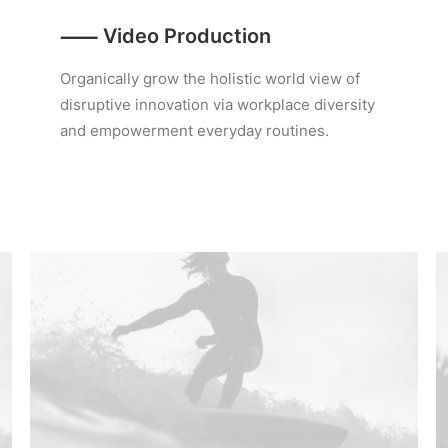
⸺ Video Production
Organically grow the holistic world view of
disruptive innovation via workplace diversity
and empowerment everyday routines.