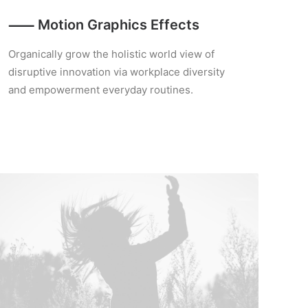
⸺ Motion Graphics Effects
Organically grow the holistic world view of
disruptive innovation via workplace diversity
and empowerment everyday routines.