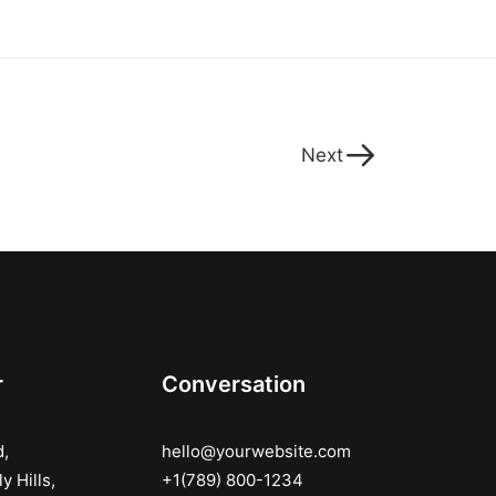
Next
r
Conversation
d,
hello@yourwebsite.com
y Hills,
+1(789) 800-1234