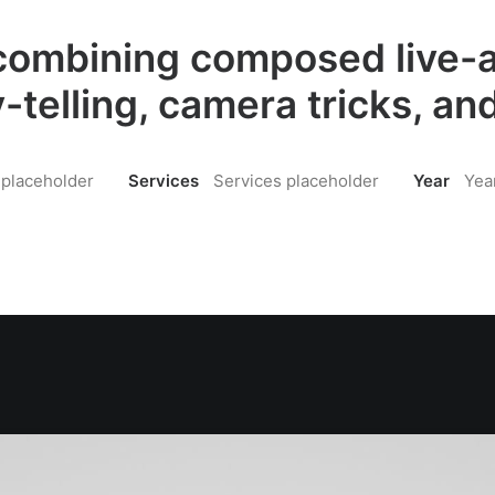
ombining composed live-a
y-telling, camera tricks, and
 placeholder
Services
Services placeholder
Year
Yea