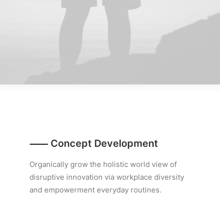
⸺ Concept Development
Organically grow the holistic world view of
disruptive innovation via workplace diversity
and empowerment everyday routines.