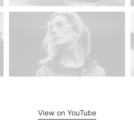
View on YouTube