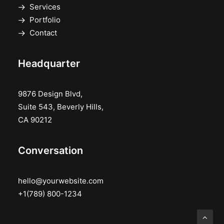
Services
Portfolio
Contact
Headquarter
9876 Design Blvd,
Suite 543, Beverly Hills,
CA 90212
Conversation
hello@yourwebsite.com
+1(789) 800-1234