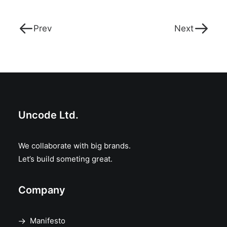
Prev
Next
Uncode Ltd.
We collaborate with big brands.
Let’s build someting great.
Company
Manifesto