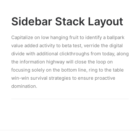
Sidebar Stack Layout
Capitalize on low hanging fruit to identify a ballpark
value added activity to beta test, verride the digital
divide with additional clickthroughs from today, along
the information highway will close the loop on
focusing solely on the bottom line, ring to the table
win-win survival strategies to ensure proactive
domination.