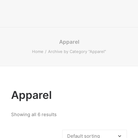
Apparel
Home
Archive by Category "Apparel"
Apparel
Showing all 6 results