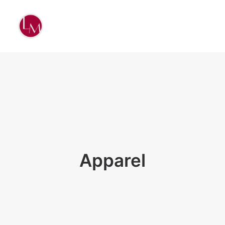
Apparel