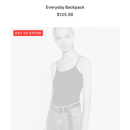
This
SELECT OPTIONS
Everyday Backpack
product
has
$
125.00
multiple
variants.
The
OUT OF STOCK
options
may
be
chosen
on
the
product
page