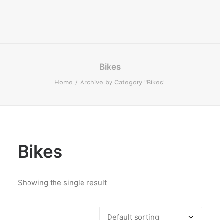
Bikes
Home
Archive by Category "Bikes"
Bikes
Showing the single result