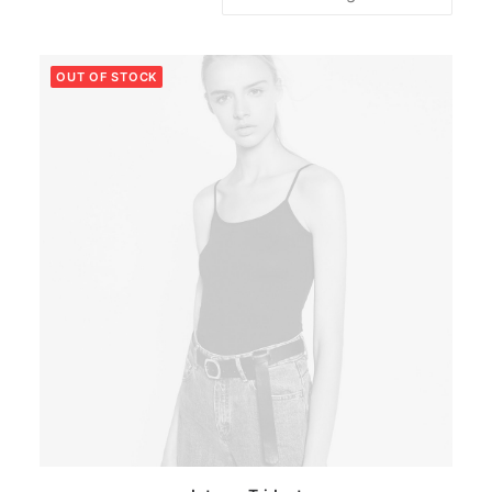
OUT OF STOCK
This
SELECT OPTIONS