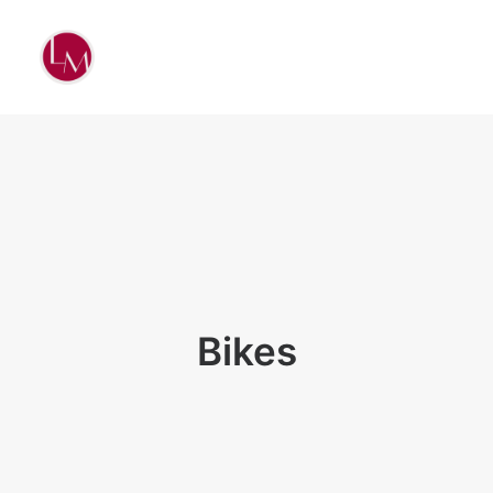
Bikes