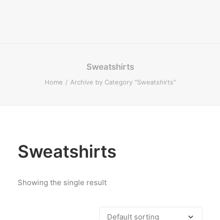
Sweatshirts
Home
Archive by Category "Sweatshirts"
Sweatshirts
Showing the single result