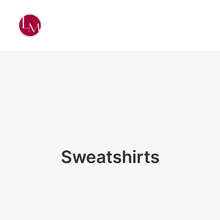
Sweatshirts