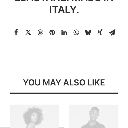
ITALY.
YOU MAY ALSO LIKE