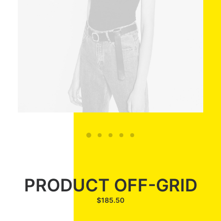
PRODUCT OFF-GRID
$
185.50