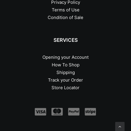
Privacy Policy
Terms of Use
Condition of Sale
SERVICES
Opening your Account
How To Shop
Shipping
Track your Order
Store Locator