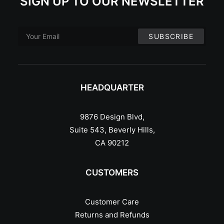
SIGN UP TO OUR NEWSLETTER
HEADQUARTER
9876 Design Blvd,
Suite 543, Beverly Hills,
CA 90212
CUSTOMERS
Customer Care
Returns and Refunds