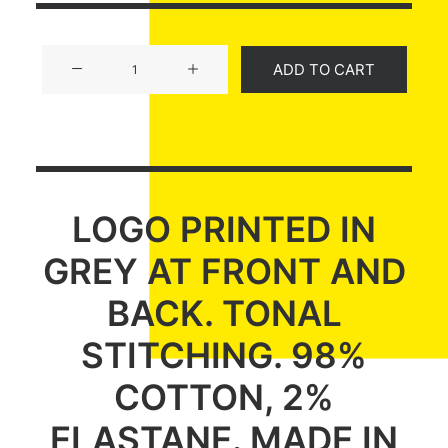
Product
ADD TO CART
Off-
Grid
quantity
LOGO PRINTED IN
GREY AT FRONT AND
BACK. TONAL
STITCHING. 98%
COTTON, 2%
ELASTANE. MADE IN