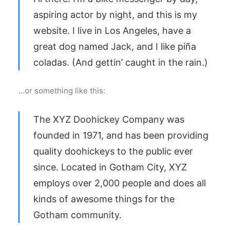
aspiring actor by night, and this is my
website. I live in Los Angeles, have a
great dog named Jack, and I like piña
coladas. (And gettin’ caught in the rain.)
…or something like this:
The XYZ Doohickey Company was
founded in 1971, and has been providing
quality doohickeys to the public ever
since. Located in Gotham City, XYZ
employs over 2,000 people and does all
kinds of awesome things for the
Gotham community.