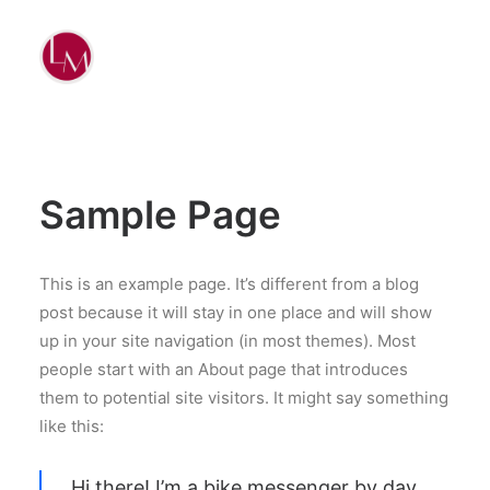
Sample Page
This is an example page. It’s different from a blog
post because it will stay in one place and will show
up in your site navigation (in most themes). Most
people start with an About page that introduces
them to potential site visitors. It might say something
like this:
Hi there! I’m a bike messenger by day,