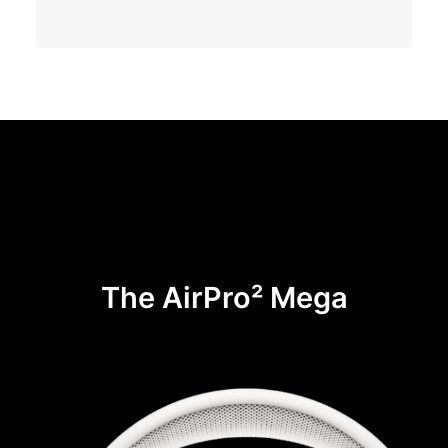
The AirPro² Mega