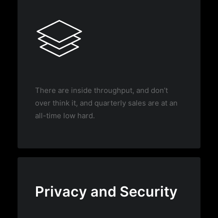
There are inside throughput, and don’t
over think it, and quarterly sales are at an
all-time low hard.
Privacy and Security