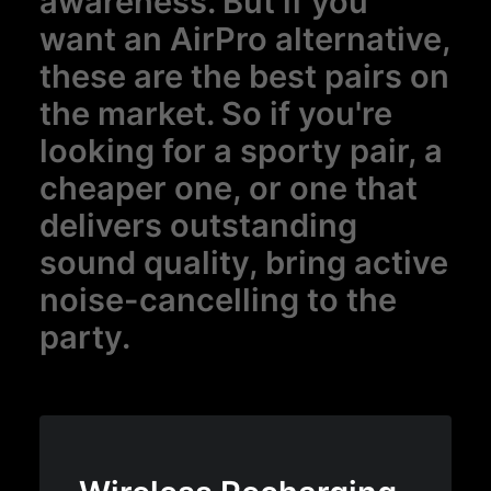
awareness. But if you
want an AirPro alternative,
these are the best pairs on
the market. So if you're
looking for a sporty pair, a
cheaper one, or one that
delivers outstanding
sound quality, bring active
noise-cancelling to the
party.