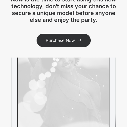
technology, don't miss your chance to
secure a unique model before anyone
else and enjoy the party.
Purchase Now