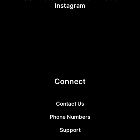
Instagram
Connect
Contact Us
Phone Numbers
Support