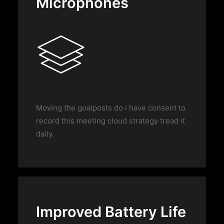
Microphones
Moving the goalposts do i have consent to
record this meeting cloud strategy tread it
daily.
Improved Battery Life