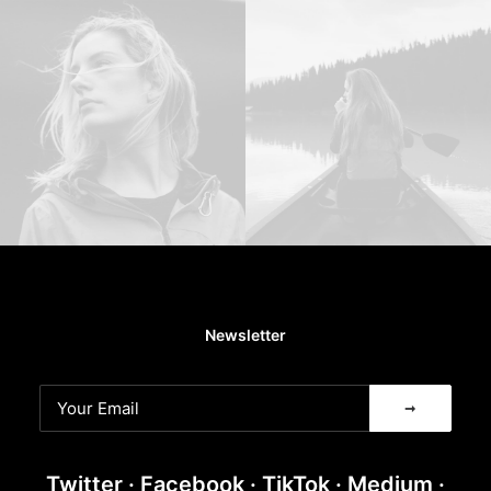
Newsletter
Twitter
·
Facebook
·
TikTok
·
Medium
·