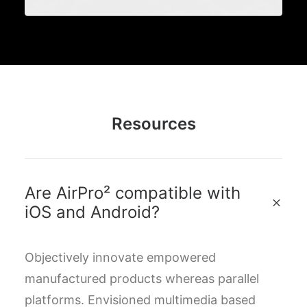
Resources
Are AirPro² compatible with
iOS and Android?
Objectively innovate empowered
manufactured products whereas parallel
platforms. Envisioned multimedia based