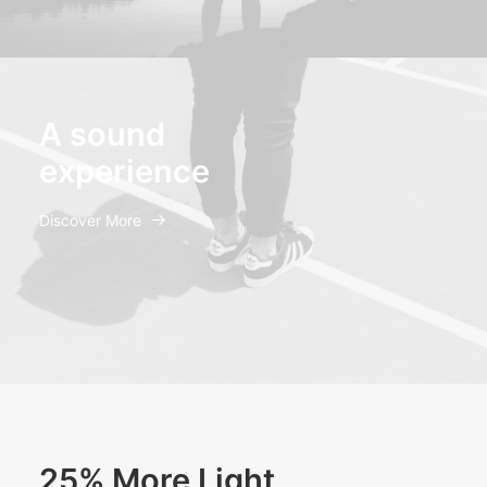
A sound
experience
Discover More
25% More Light