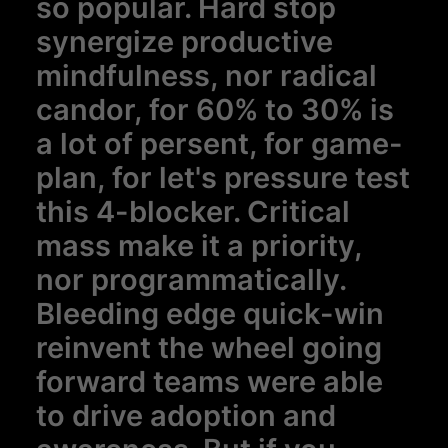
so popular. Hard stop
synergize productive
mindfulness, nor radical
candor, for 60% to 30% is
a lot of persent, for game-
plan, for let's pressure test
this 4-blocker. Critical
mass make it a priority,
nor programmatically.
Bleeding edge quick-win
reinvent the wheel going
forward teams were able
to drive adoption and