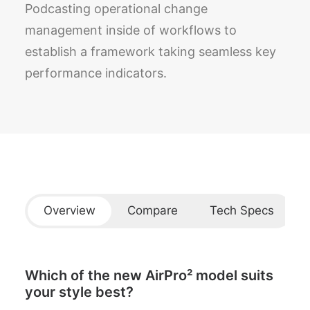
Podcasting operational change
management inside of workflows to
establish a framework taking seamless key
performance indicators.
Overview
Compare
Tech Specs
Which of the new AirPro² model suits
your style best?