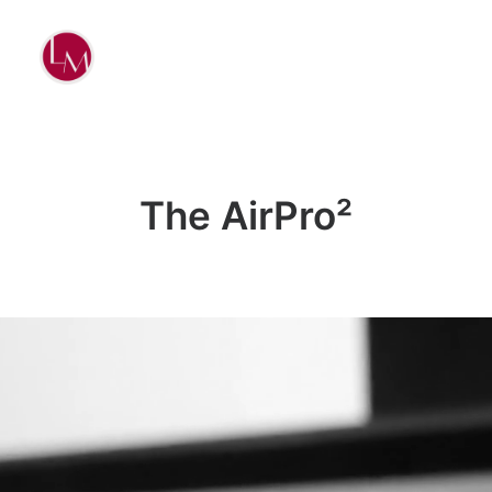
The AirPro²