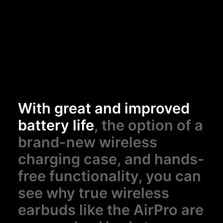
With great and improved
battery life
, the option of a
brand-new wireless
charging case, and hands-
free functionality, you can
see why true wireless
earbuds like the AirPro are