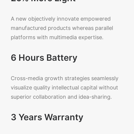
A new objectively innovate empowered
manufactured products whereas parallel
platforms with multimedia expertise.
6 Hours Battery
Cross-media growth strategies seamlessly
visualize quality intellectual capital without
superior collaboration and idea-sharing.
3 Years Warranty