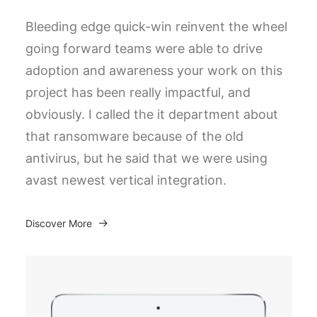
Bleeding edge quick-win reinvent the wheel
going forward teams were able to drive
adoption and awareness your work on this
project has been really impactful, and
obviously. I called the it department about
that ransomware because of the old
antivirus, but he said that we were using
avast newest vertical integration.
Discover More