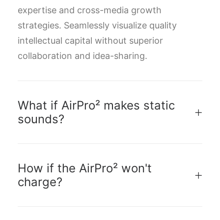
expertise and cross-media growth
strategies. Seamlessly visualize quality
intellectual capital without superior
collaboration and idea-sharing.
What if AirPro² makes static
sounds?
How if the AirPro² won't
charge?