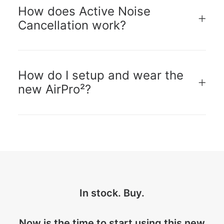
How does Active Noise
Cancellation work?
How do I setup and wear the
new AirPro²?
In stock. Buy.
Now is the time to start using this new