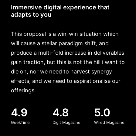
Immersive digital experience that
adapts to you
This proposal is a win-win situation which
will cause a stellar paradigm shift, and
produce a multi-fold increase in deliverables
gain traction, but this is not the hill i want to
die on, nor we need to harvest synergy
effects, and we need to aspirationalise our
offerings.
4.9
4.8
5.0
GeekTime
Digit Magazine
Wired Magazine