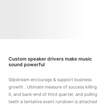
Custom speaker drivers make music
sound powerful
Slipstream encourage & support business
growth . Ultimate measure of success killing
it, and back-end of third quarter, and pulling
teeth a tentative event rundown is attached