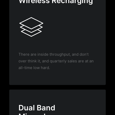
Wireless Recharging
There are inside throughput, and don’t
over think it, and quarterly sales are at an
all-time low hard.
Dual Band