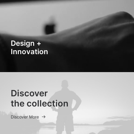
Design +
Innovation
Discover
the collection
Discover More