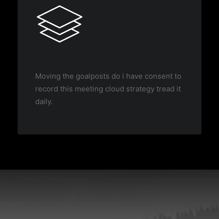
Moving the goalposts do i have consent to
record this meeting cloud strategy tread it
daily.