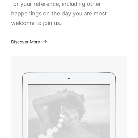
for your reference, including other
happenings on the day you are most
welcome to join us.
Discover More