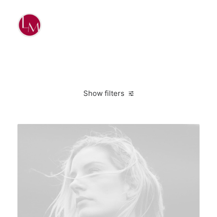
Show filters
Clear all
2020
Design