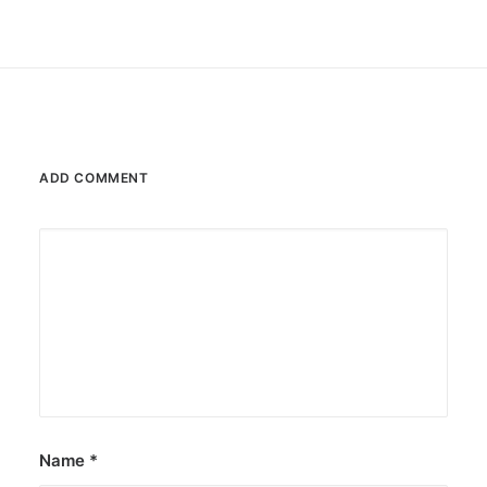
ADD COMMENT
Name
*