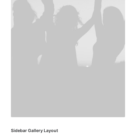
Sidebar Gallery Layout