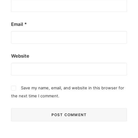
Email
*
Website
Save my name, email, and website in this browser for
the next time I comment.