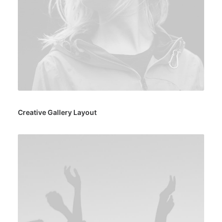
Creative Gallery Layout