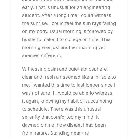
early. That is unusual for an engineering
student. After a long time I could witness
the sunrise. I could feel the sun rays falling
on my body. Usual morning is followed by
hustle to make it to college on time. This
morning was just another morning yet
seemed different.
Witnessing calm and quiet atmosphere,
clear and fresh air seemed like a miracle to
me. I wanted this time to last longer since I
was not sure if I would be able to witness
it again, knowing my habit of succumbing
to schedule. There was this unusual
serenity that comforted my mind. It
dawned on me, how distant I had been
from nature. Standing near the