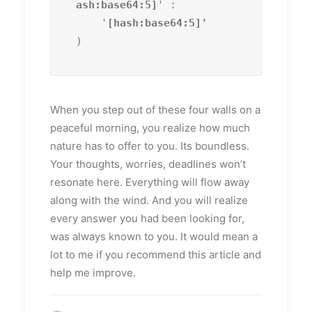
ash:base64:5]
' :

    '
)
When you step out of these four walls on a
peaceful morning, you realize how much
nature has to offer to you. Its boundless.
Your thoughts, worries, deadlines won’t
resonate here. Everything will flow away
along with the wind. And you will realize
every answer you had been looking for,
was always known to you. It would mean a
lot to me if you recommend this article and
help me improve.