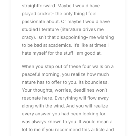
straightforward. Maybe I would have
played cricket- the only thing I feel
passionate about. Or maybe I would have
studied literature (literature drives me
crazy). Isn’t that disappointing- me wishing
to be bad at academics. It’s like at times I
hate myself for the stuff I am good at.
When you step out of these four walls on a
peaceful morning, you realize how much
nature has to offer to you. Its boundless.
Your thoughts, worries, deadlines won’t
resonate here. Everything will flow away
along with the wind. And you will realize
every answer you had been looking for,
was always known to you. It would mean a
lot to me if you recommend this article and