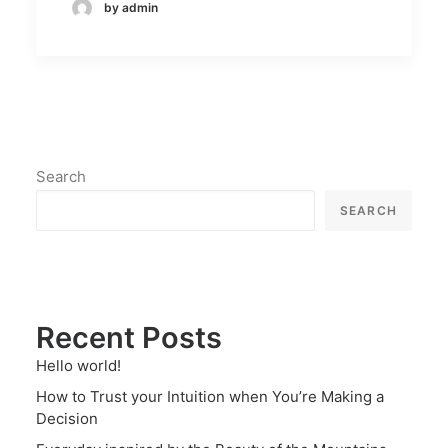
by admin
Search
SEARCH
Recent Posts
Hello world!
How to Trust your Intuition when You’re Making a
Decision