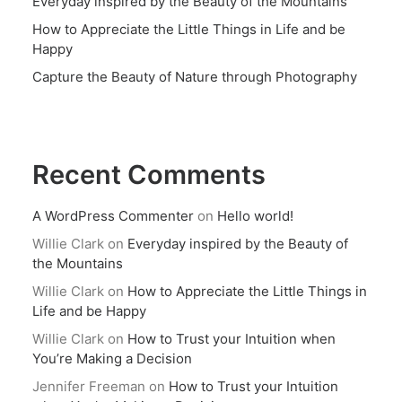
Everyday inspired by the Beauty of the Mountains
How to Appreciate the Little Things in Life and be
Happy
Capture the Beauty of Nature through Photography
Recent Comments
A WordPress Commenter
on
Hello world!
Willie Clark
on
Everyday inspired by the Beauty of
the Mountains
Willie Clark
on
How to Appreciate the Little Things in
Life and be Happy
Willie Clark
on
How to Trust your Intuition when
You’re Making a Decision
Jennifer Freeman
on
How to Trust your Intuition