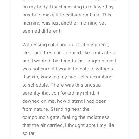
on my body. Usual morning is followed by
hustle to make it to college on time. This
morning was just another morning yet
seemed different.
Witnessing calm and quiet atmosphere,
clear and fresh air seemed like a miracle to
me. I wanted this time to last longer since I
was not sure if I would be able to witness
it again, knowing my habit of succumbing
to schedule. There was this unusual
serenity that comforted my mind. It
dawned on me, how distant I had been
from nature. Standing near the
compound’s gate, feeling the moistness
that the air carried, I thought about my life
so far.