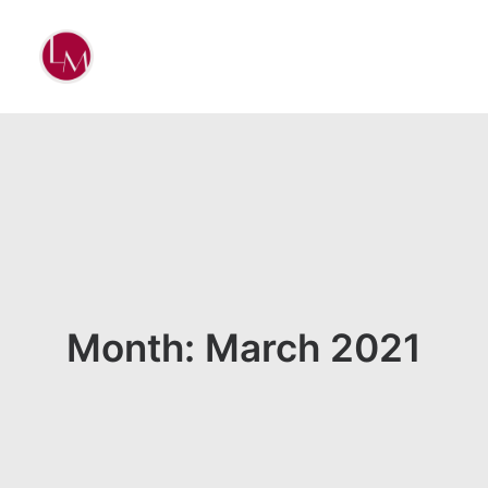
Month: March 2021