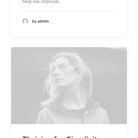
help me improve.
by admin