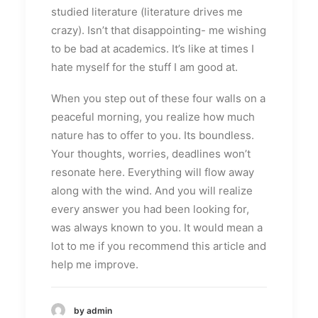
studied literature (literature drives me
crazy). Isn’t that disappointing- me wishing
to be bad at academics. It’s like at times I
hate myself for the stuff I am good at.
When you step out of these four walls on a
peaceful morning, you realize how much
nature has to offer to you. Its boundless.
Your thoughts, worries, deadlines won’t
resonate here. Everything will flow away
along with the wind. And you will realize
every answer you had been looking for,
was always known to you. It would mean a
lot to me if you recommend this article and
help me improve.
by admin