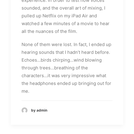
experience. In order to test how voices
sounded, and the overall art of mixing, I
pulled up Netflix on my iPad Air and
watched a few minutes of a movie to hear
all the nuances of the film.
None of them were lost. In fact, I ended up
hearing sounds that I hadn’t heard before.
Echoes…birds chirping…wind blowing
through trees…breathing of the
characters…it was very impressive what
the headphones ended up bringing out for
me.
by admin