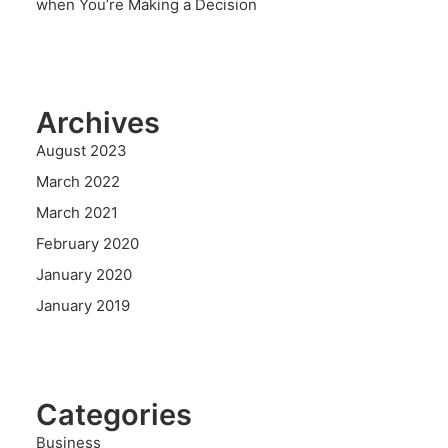
when You’re Making a Decision
Archives
August 2023
March 2022
March 2021
February 2020
January 2020
January 2019
Categories
Business