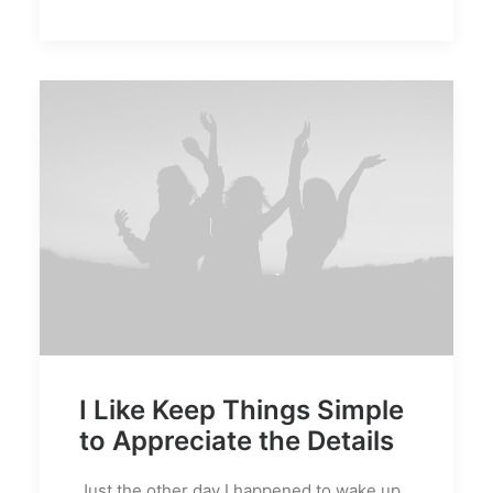
I Like Keep Things Simple
to Appreciate the Details
Just the other day I happened to wake up