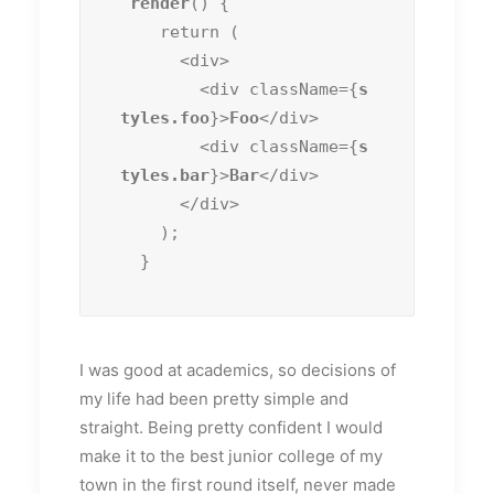
render
() {

    return (

      <div>

        <div className={
s
tyles.foo
}>
Foo
</div>

        <div className={
s
tyles.bar
}>
Bar
</div>

      </div>

    );

  }
I was good at academics, so decisions of
my life had been pretty simple and
straight. Being pretty confident I would
make it to the best junior college of my
town in the first round itself, never made