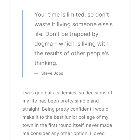
Your time is limited, so don't
waste it living someone else's
life. Don't be trapped by
dogma – which is living with
the results of other people's
thinking.
Steve Jobs
I was good at academics, so decisions of
my life had been pretty simple and
straight. Being pretty confident I would
make it to the best junior college of my
town in the first round itself, never made
me consider any other option. I loved