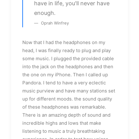
have in life, you'll never have
enough.
Oprah Winfrey
Now that I had the headphones on my
head, I was finally ready to plug and play
some music. I plugged the provided cable
into the jack on the headphones and then
the one on my iPhone. Then I called up
Pandora. I tend to have a very eclectic
music purview and have many stations set
up for different moods. the sound quality
of these headphones was remarkable.
There is an amazing depth of sound and
incredible highs and lows that make
listening to music a truly breathtaking