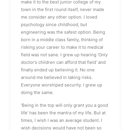
make it to the best junior college of my
town in the first round itself, never made
me consider any other option. I loved
psychology since childhood, but
engineering was the safest option. Being
born in a middle class family, thinking of
risking your career to make it to medical
field was not sane. I grew up hearing ‘Only
doctor’s children can afford that field’ and
finally ended up believing it. No one
around me believed in taking risks.
Everyone worshiped security. I grew up
doing the same.
‘Being in the top will only grant you a good
life’ has been the mantra of my life. But at
times, I wish I was an average student. I
wish decisions would have not been so