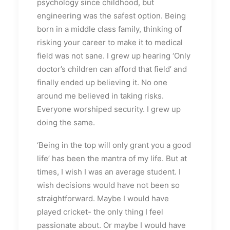
psychology since childhood, but
engineering was the safest option. Being
born in a middle class family, thinking of
risking your career to make it to medical
field was not sane. I grew up hearing ‘Only
doctor’s children can afford that field’ and
finally ended up believing it. No one
around me believed in taking risks.
Everyone worshiped security. I grew up
doing the same.
‘Being in the top will only grant you a good
life’ has been the mantra of my life. But at
times, I wish I was an average student. I
wish decisions would have not been so
straightforward. Maybe I would have
played cricket- the only thing I feel
passionate about. Or maybe I would have