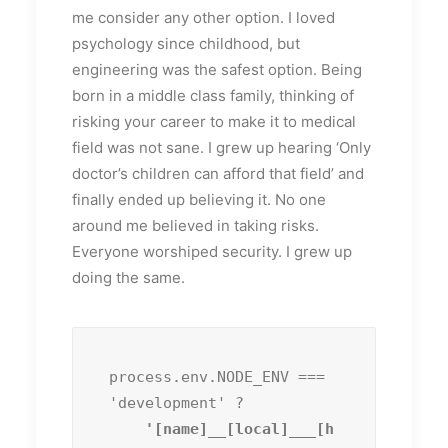
me consider any other option. I loved
psychology since childhood, but
engineering was the safest option. Being
born in a middle class family, thinking of
risking your career to make it to medical
field was not sane. I grew up hearing ‘Only
doctor’s children can afford that field’ and
finally ended up believing it. No one
around me believed in taking risks.
Everyone worshiped security. I grew up
doing the same.
process.env.NODE_ENV === 
'development' ?
    '[name]__[local]___[h