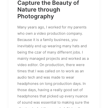
Capture the Beauty of
Nature through
Photography
Many years ago, I worked for my parents
who own a video production company.
Because it is a family business, you
inevitably end up wearing many hats and
being the czar of many different jobs. I
mainly managed projects and worked as a
video editor. On production, there were
times that I was called on to work as an
audio tech and was made to wear
headphones on long production days. In
those days, having a really good set of
headphones that picked up every nuance
of sound was essential to making sure the