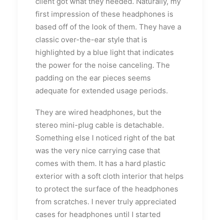
client got what they needed. Naturally, my
first impression of these headphones is
based off of the look of them. They have a
classic over-the-ear style that is
highlighted by a blue light that indicates
the power for the noise canceling. The
padding on the ear pieces seems
adequate for extended usage periods.
They are wired headphones, but the
stereo mini-plug cable is detachable.
Something else I noticed right of the bat
was the very nice carrying case that
comes with them. It has a hard plastic
exterior with a soft cloth interior that helps
to protect the surface of the headphones
from scratches. I never truly appreciated
cases for headphones until I started