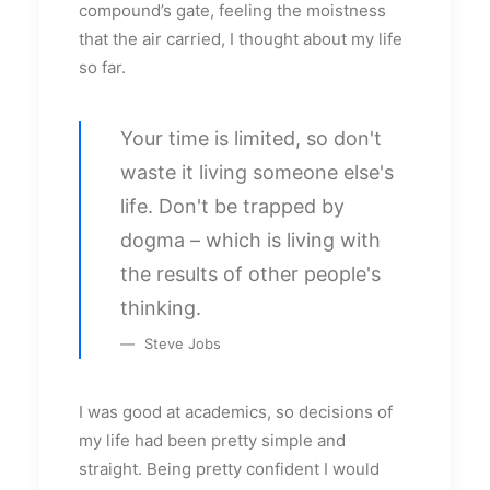
compound’s gate, feeling the moistness
that the air carried, I thought about my life
so far.
Your time is limited, so don't
waste it living someone else's
life. Don't be trapped by
dogma – which is living with
the results of other people's
thinking.
Steve Jobs
I was good at academics, so decisions of
my life had been pretty simple and
straight. Being pretty confident I would