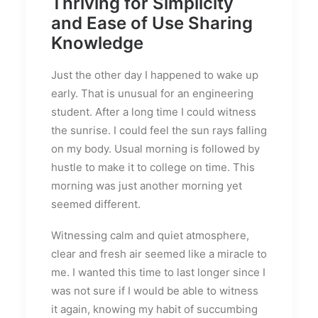
Thriving for Simplicity
and Ease of Use Sharing
Knowledge
Just the other day I happened to wake up
early. That is unusual for an engineering
student. After a long time I could witness
the sunrise. I could feel the sun rays falling
on my body. Usual morning is followed by
hustle to make it to college on time. This
morning was just another morning yet
seemed different.
Witnessing calm and quiet atmosphere,
clear and fresh air seemed like a miracle to
me. I wanted this time to last longer since I
was not sure if I would be able to witness
it again, knowing my habit of succumbing