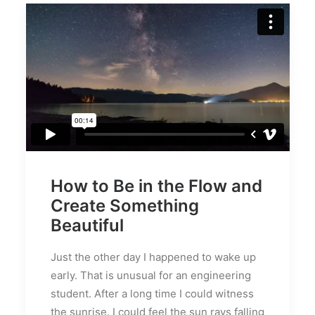
How to Be in the Flow and
Create Something
Beautiful
Just the other day I happened to wake up
early. That is unusual for an engineering
student. After a long time I could witness
the sunrise. I could feel the sun rays falling