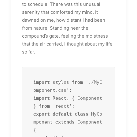
to schedule. There was this unusual
serenity that comforted my mind. It
dawned on me, how distant I had been
from nature. Standing near the
compound’s gate, feeling the moistness
that the air carried, I thought about my life
so far.
import
 styles 
from
 './MyC
import
 React, { Component 
} 
from
export default class
 MyCo
mponent 
extends
 Component 
{
