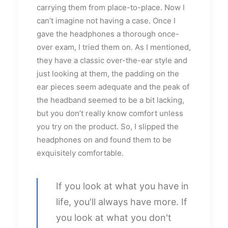
carrying them from place-to-place. Now I
can’t imagine not having a case. Once I
gave the headphones a thorough once-
over exam, I tried them on. As I mentioned,
they have a classic over-the-ear style and
just looking at them, the padding on the
ear pieces seem adequate and the peak of
the headband seemed to be a bit lacking,
but you don’t really know comfort unless
you try on the product. So, I slipped the
headphones on and found them to be
exquisitely comfortable.
If you look at what you have in
life, you'll always have more. If
you look at what you don't