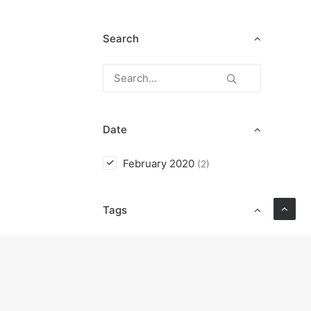
Search
Date
February 2020
(2)
Tags
Enjoy
Holiday
Life
Music
Simple
Style