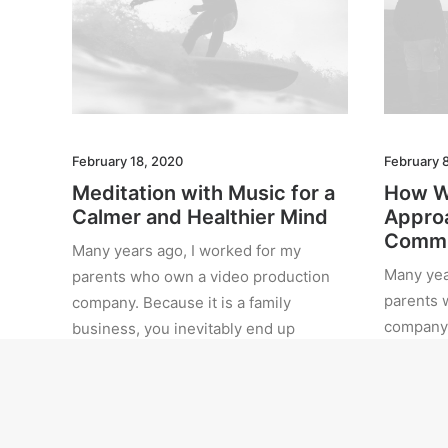
February 18, 2020
February 
Meditation with Music for a
How W
Calmer and Healthier Mind
Approa
Commi
Many years ago, I worked for my
Many yea
parents who own a video production
parents 
company. Because it is a family
company. 
business, you inevitably end up
business
wearing many hats and…
wearing 