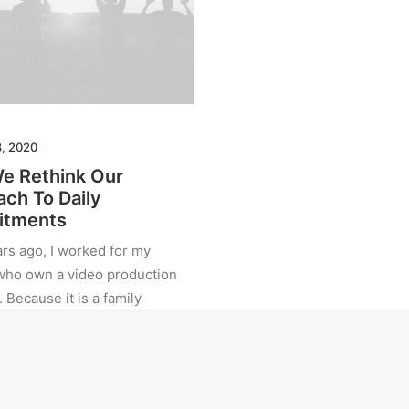
8, 2020
e Rethink Our
ch To Daily
tments
rs ago, I worked for my
who own a video production
Because it is a family
, you inevitably end up
many hats and…