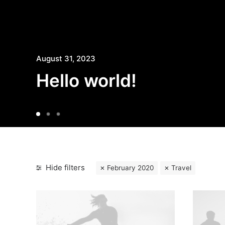
August 31, 2023
Hello world!
Hide filters
February 2020
Travel