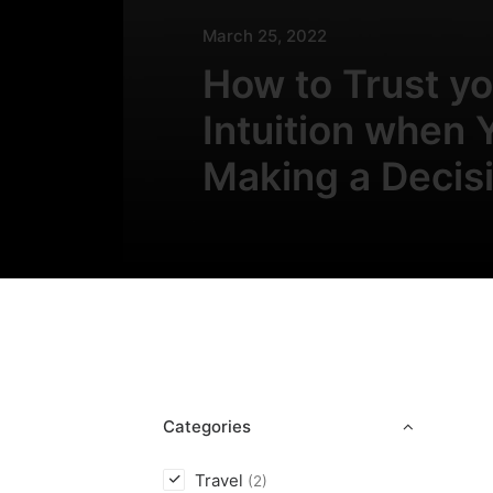
March 25, 2022
How to Trust yo
Intuition when 
Making a Decis
Categories
Travel
(2)