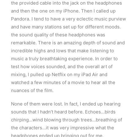
the provided cable into the jack on the headphones
and then the one on my iPhone. Then I called up
Pandora. I tend to have a very eclectic music purview
and have many stations set up for different moods.
the sound quality of these headphones was
remarkable. There is an amazing depth of sound and
incredible highs and lows that make listening to
music a truly breathtaking experience. In order to
test how voices sounded, and the overall art of
mixing, I pulled up Netflix on my iPad Air and
watched a few minutes of a movie to hear all the
nuances of the film.
None of them were lost. In fact, I ended up hearing
sounds that I hadn’t heard before. Echoes…birds
chirping…wind blowing through trees…breathing of
the characters…it was very impressive what the
headphones ended up bringing out for me.