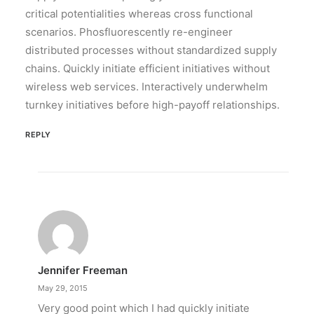
critical potentialities whereas cross functional
scenarios. Phosfluorescently re-engineer
distributed processes without standardized supply
chains. Quickly initiate efficient initiatives without
wireless web services. Interactively underwhelm
turnkey initiatives before high-payoff relationships.
REPLY
Jennifer Freeman
May 29, 2015
Very good point which I had quickly initiate