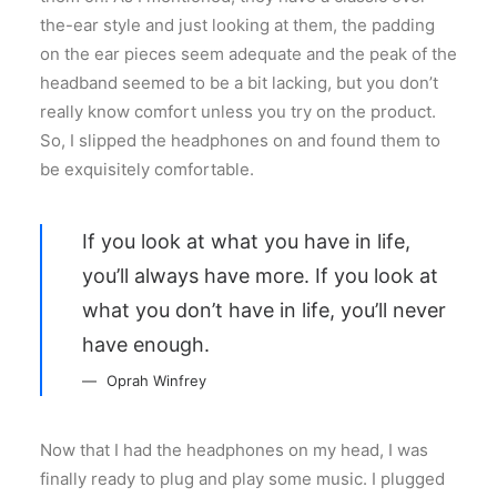
the-ear style and just looking at them, the padding
on the ear pieces seem adequate and the peak of the
headband seemed to be a bit lacking, but you don’t
really know comfort unless you try on the product.
So, I slipped the headphones on and found them to
be exquisitely comfortable.
If you look at what you have in life,
you’ll always have more. If you look at
what you don’t have in life, you’ll never
have enough.
Oprah Winfrey
Now that I had the headphones on my head, I was
finally ready to plug and play some music. I plugged