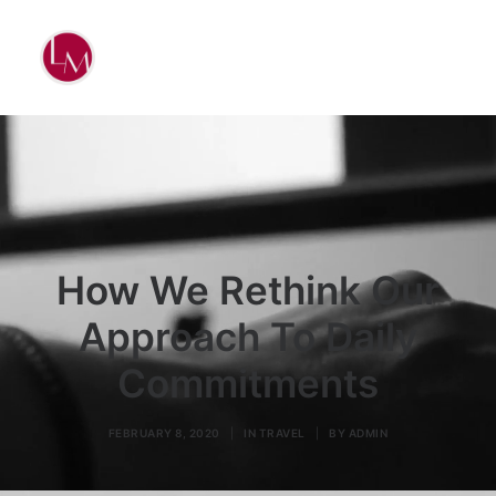
How We Rethink Our
Approach To Daily
Commitments
FEBRUARY 8, 2020
|
IN
TRAVEL
|
BY
ADMIN