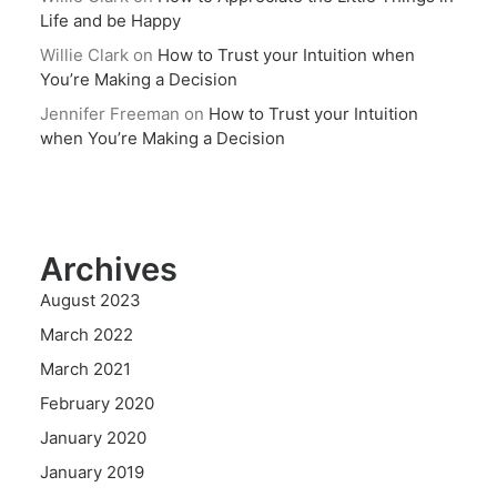
Life and be Happy
Willie Clark
on
How to Trust your Intuition when
You’re Making a Decision
Jennifer Freeman
on
How to Trust your Intuition
when You’re Making a Decision
Archives
August 2023
March 2022
March 2021
February 2020
January 2020
January 2019