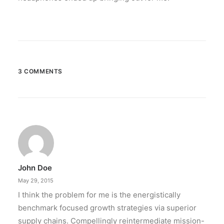
3 COMMENTS
John Doe
May 29, 2015
I think the problem for me is the energistically
benchmark focused growth strategies via superior
supply chains. Compellingly reintermediate mission-