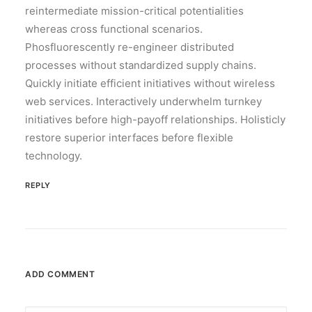
reintermediate mission-critical potentialities
whereas cross functional scenarios.
Phosfluorescently re-engineer distributed
processes without standardized supply chains.
Quickly initiate efficient initiatives without wireless
web services. Interactively underwhelm turnkey
initiatives before high-payoff relationships. Holisticly
restore superior interfaces before flexible
technology.
REPLY
ADD COMMENT