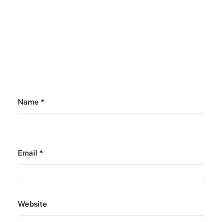
Name
*
Email
*
Website