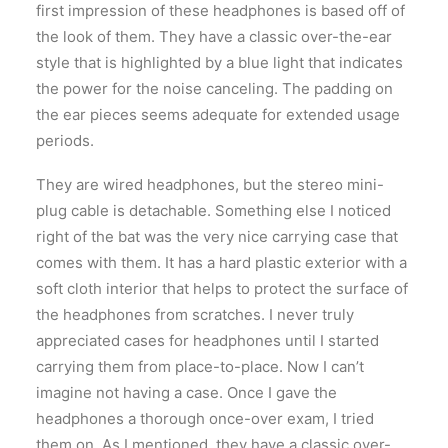
first impression of these headphones is based off of
the look of them. They have a classic over-the-ear
style that is highlighted by a blue light that indicates
the power for the noise canceling. The padding on
the ear pieces seems adequate for extended usage
periods.
They are wired headphones, but the stereo mini-
plug cable is detachable. Something else I noticed
right of the bat was the very nice carrying case that
comes with them. It has a hard plastic exterior with a
soft cloth interior that helps to protect the surface of
the headphones from scratches. I never truly
appreciated cases for headphones until I started
carrying them from place-to-place. Now I can’t
imagine not having a case. Once I gave the
headphones a thorough once-over exam, I tried
them on. As I mentioned, they have a classic over-