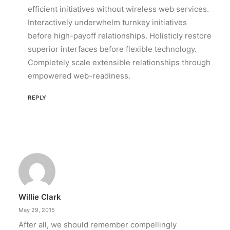
efficient initiatives without wireless web services.
Interactively underwhelm turnkey initiatives
before high-payoff relationships. Holisticly restore
superior interfaces before flexible technology.
Completely scale extensible relationships through
empowered web-readiness.
REPLY
Willie Clark
May 29, 2015
After all, we should remember compellingly