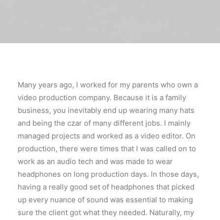
Many years ago, I worked for my parents who own a
video production company. Because it is a family
business, you inevitably end up wearing many hats
and being the czar of many different jobs. I mainly
managed projects and worked as a video editor. On
production, there were times that I was called on to
work as an audio tech and was made to wear
headphones on long production days. In those days,
having a really good set of headphones that picked
up every nuance of sound was essential to making
sure the client got what they needed. Naturally, my