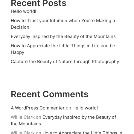
Recent Posts
Hello world!
How to Trust your Intuition when You’re Making a
Decision
Everyday inspired by the Beauty of the Mountains
How to Appreciate the Little Things in Life and be
Happy
Capture the Beauty of Nature through Photography
Recent Comments
A WordPress Commenter
on
Hello world!
Willie Clark
on
Everyday inspired by the Beauty of
the Mountains
Willie Clark
on
How to Appreciate the Little Things in