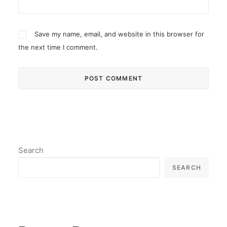
Save my name, email, and website in this browser for
the next time I comment.
Search
SEARCH