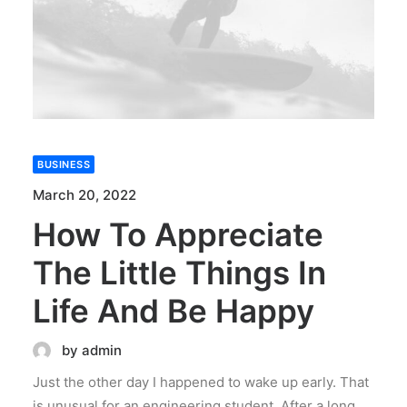
BUSINESS
March 20, 2022
How To Appreciate
The Little Things In
Life And Be Happy
by admin
Just the other day I happened to wake up early. That
is unusual for an engineering student. After a long