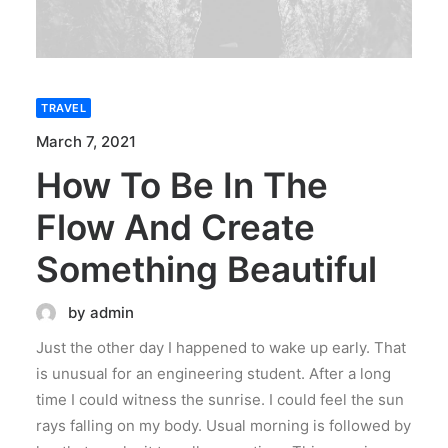
TRAVEL
March 7, 2021
How To Be In The
Flow And Create
Something Beautiful
by admin
Just the other day I happened to wake up early. That
is unusual for an engineering student. After a long
time I could witness the sunrise. I could feel the sun
rays falling on my body. Usual morning is followed by