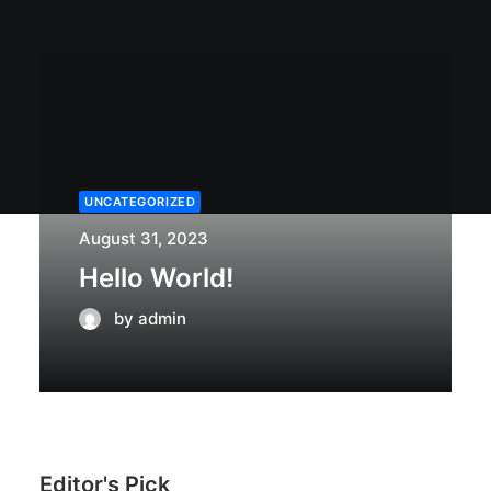
UNCATEGORIZED
August 31, 2023
Hello World!
by admin
Editor's Pick