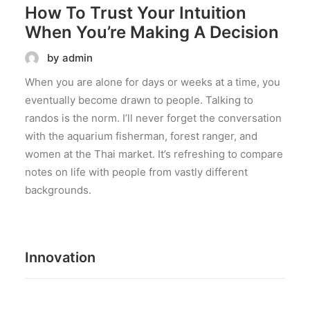
How To Trust Your Intuition
When You’re Making A Decision
by admin
When you are alone for days or weeks at a time, you
eventually become drawn to people. Talking to
randos is the norm. I’ll never forget the conversation
with the aquarium fisherman, forest ranger, and
women at the Thai market. It’s refreshing to compare
notes on life with people from vastly different
backgrounds.
Innovation