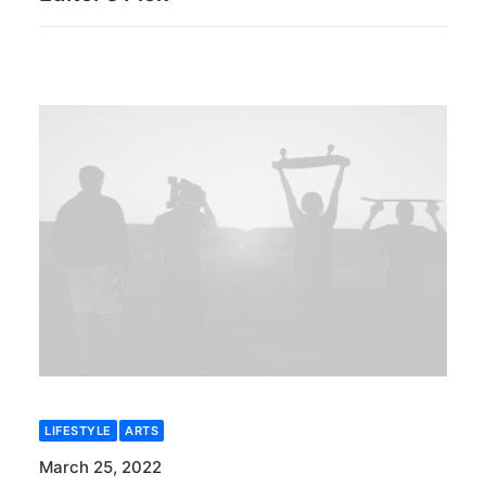
LIFESTYLE
ARTS
March 25, 2022