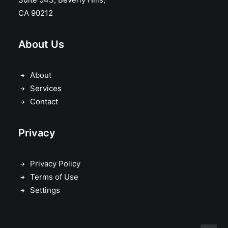
CA 90212
About Us
About
Services
Contact
Privacy
Privacy Policy
Terms of Use
Settings