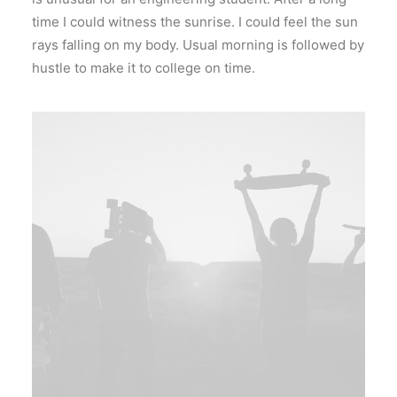
time I could witness the sunrise. I could feel the sun
rays falling on my body. Usual morning is followed by
hustle to make it to college on time.