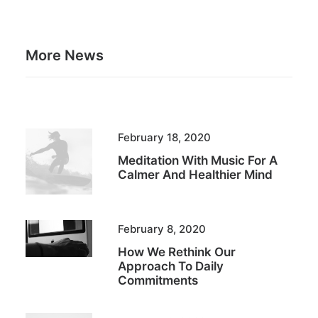
More News
February 18, 2020
Meditation With Music For A
Calmer And Healthier Mind
February 8, 2020
How We Rethink Our
Approach To Daily
Commitments