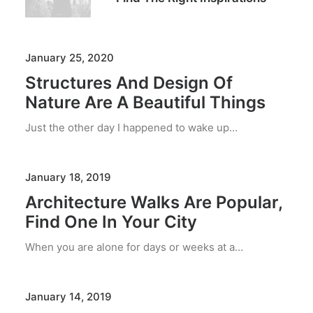
January 25, 2020
Structures And Design Of
Nature Are A Beautiful Things
Just the other day I happened to wake up…
January 18, 2019
Architecture Walks Are Popular,
Find One In Your City
When you are alone for days or weeks at a…
January 14, 2019