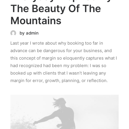
The Beauty Of The
Mountains
by admin
Last year I wrote about why booking too far in
advance can be dangerous for your business, and
this concept of margin so eloquently captures what I
had recognized had been my problem: I was so
booked up with clients that I wasn’t leaving any
margin for error, growth, planning, or reflection.