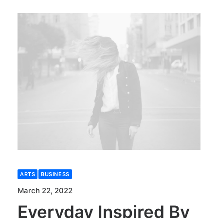
ARTS
BUSINESS
March 22, 2022
Everyday Inspired By