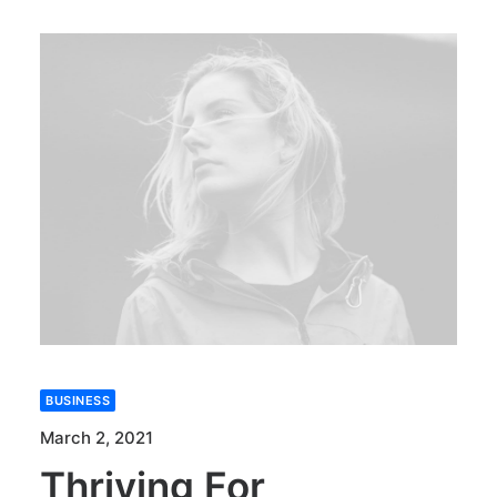
BUSINESS
March 2, 2021
Thriving For