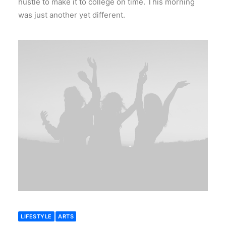
hustle to make it to college on time. This morning
was just another yet different.
LIFESTYLE
ARTS