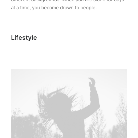
at a time, you become drawn to people.
Lifestyle