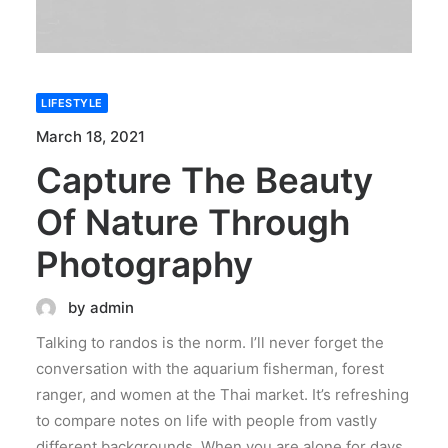
LIFESTYLE
March 18, 2021
Capture The Beauty
Of Nature Through
Photography
by admin
Talking to randos is the norm. I’ll never forget the
conversation with the aquarium fisherman, forest
ranger, and women at the Thai market. It’s refreshing
to compare notes on life with people from vastly
different backgrounds. When you are alone for days