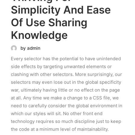
Simplicity And Ease
Of Use Sharing
Knowledge
by admin
Every selector has the potential to have unintended
side effects by targeting unwanted elements or
clashing with other selectors. More surprisingly, our
selectors may even lose out in the global specificity
war, ultimately having little or no effect on the page
at all. Any time we make a change to a CSS file, we
need to carefully consider the global environment in
which our styles will sit. No other front end
technology requires so much discipline just to keep
the code at a minimum level of maintainability.