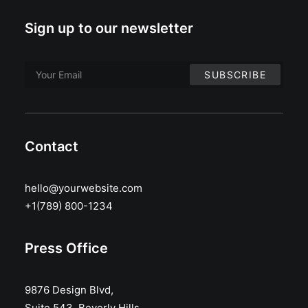
Sign up to our newsletter
Contact
hello@yourwebsite.com
+1(789) 800-1234
Press Office
9876 Design Blvd,
Suite 543, Beverly Hills,