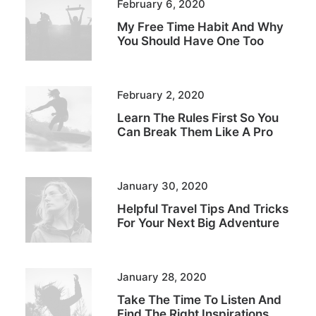
February 6, 2020
My Free Time Habit And Why
You Should Have One Too
February 2, 2020
Learn The Rules First So You
Can Break Them Like A Pro
January 30, 2020
Helpful Travel Tips And Tricks
For Your Next Big Adventure
January 28, 2020
Take The Time To Listen And
Find The Right Inspirations