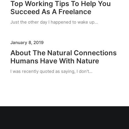
Top Working Tips To Help You
Succeed As A Freelance
Just the other day I happened to wake up…
January 8, 2019
About The Natural Connections
Humans Have With Nature
I was recently quoted as saying, I don't…