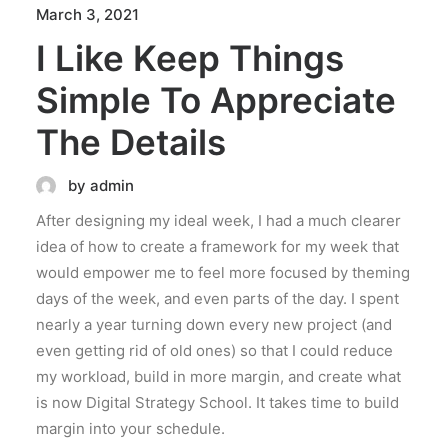
March 3, 2021
I Like Keep Things
Simple To Appreciate
The Details
by admin
After designing my ideal week, I had a much clearer
idea of how to create a framework for my week that
would empower me to feel more focused by theming
days of the week, and even parts of the day. I spent
nearly a year turning down every new project (and
even getting rid of old ones) so that I could reduce
my workload, build in more margin, and create what
is now Digital Strategy School. It takes time to build
margin into your schedule.