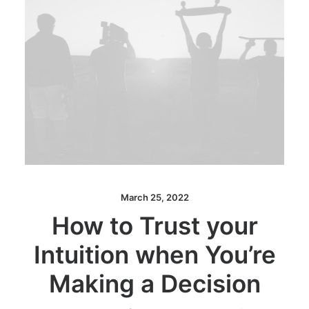
March 25, 2022
How to Trust your
Intuition when You’re
Making a Decision