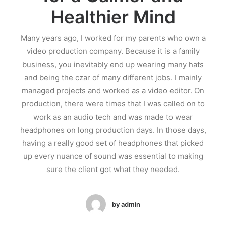
Healthier Mind
Many years ago, I worked for my parents who own a
video production company. Because it is a family
business, you inevitably end up wearing many hats
and being the czar of many different jobs. I mainly
managed projects and worked as a video editor. On
production, there were times that I was called on to
work as an audio tech and was made to wear
headphones on long production days. In those days,
having a really good set of headphones that picked
up every nuance of sound was essential to making
sure the client got what they needed.
by admin