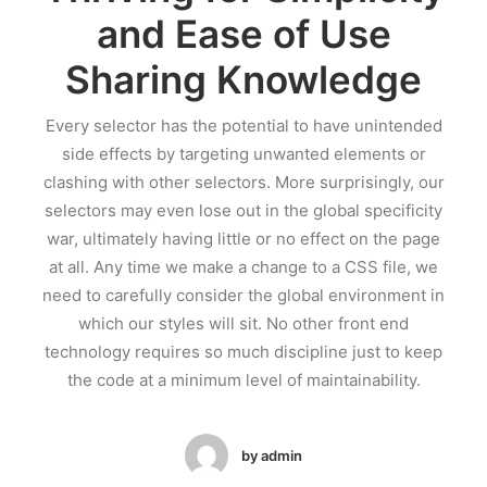
and Ease of Use
Sharing Knowledge
Every selector has the potential to have unintended
side effects by targeting unwanted elements or
clashing with other selectors. More surprisingly, our
selectors may even lose out in the global specificity
war, ultimately having little or no effect on the page
at all. Any time we make a change to a CSS file, we
need to carefully consider the global environment in
which our styles will sit. No other front end
technology requires so much discipline just to keep
the code at a minimum level of maintainability.
by admin