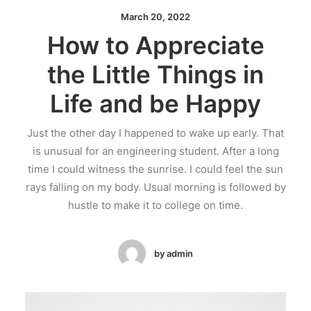
March 20, 2022
How to Appreciate
the Little Things in
Life and be Happy
Just the other day I happened to wake up early. That
is unusual for an engineering student. After a long
time I could witness the sunrise. I could feel the sun
rays falling on my body. Usual morning is followed by
hustle to make it to college on time.
by admin