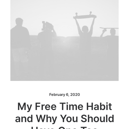
February 6, 2020
My Free Time Habit
and Why You Should