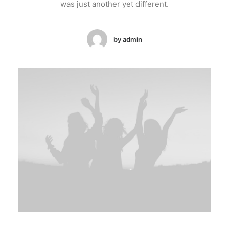
was just another yet different.
by admin