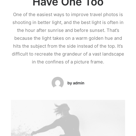
Have One Too
One of the easiest ways to improve travel photos is
shooting in better light, and the best light is often in
the hour after sunrise and before sunset. That’s
because the light takes on a warm golden hue and
hits the subject from the side instead of the top. It’s
difficult to recreate the grandeur of a vast landscape
in the confines of a picture frame.
by admin