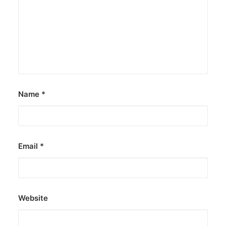
Name
*
Email
*
Website