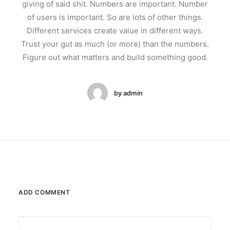
giving of said shit. Numbers are important. Number
of users is important. So are lots of other things.
Different services create value in different ways.
Trust your gut as much (or more) than the numbers.
Figure out what matters and build something good.
by admin
ADD COMMENT