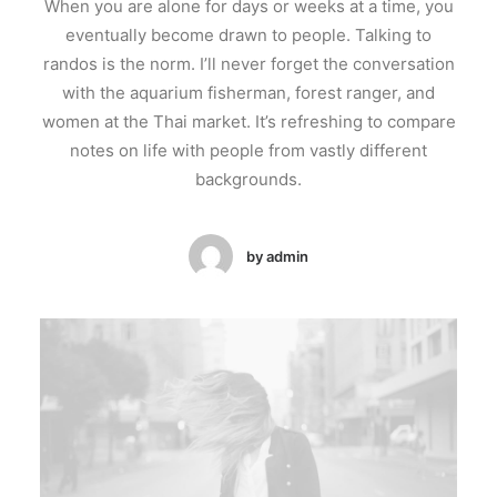
When you are alone for days or weeks at a time, you
eventually become drawn to people. Talking to
randos is the norm. I’ll never forget the conversation
with the aquarium fisherman, forest ranger, and
women at the Thai market. It’s refreshing to compare
notes on life with people from vastly different
backgrounds.
by admin