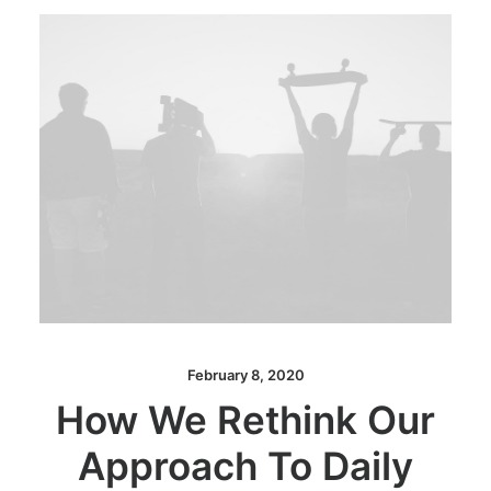
February 8, 2020
How We Rethink Our
Approach To Daily