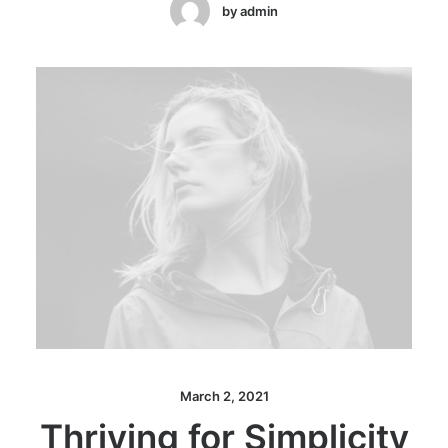
by admin
March 2, 2021
Thriving for Simplicity