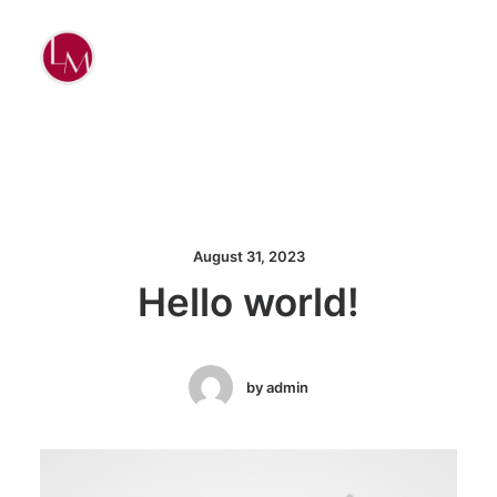
August 31, 2023
Hello world!
by admin