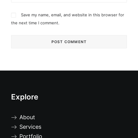
Save my name, email, and website in this browser for
the next time I comment.
Explore
About
Services
Portfolio