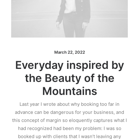
March 22, 2022
Everyday inspired by
the Beauty of the
Mountains
Last year I wrote about why booking too far in
advance can be dangerous for your business, and
this concept of margin so eloquently captures what I
had recognized had been my problem: I was so
booked up with clients that I wasn’t leaving any