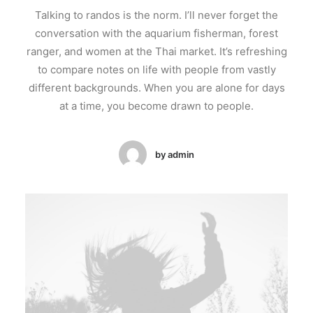
Talking to randos is the norm. I’ll never forget the
conversation with the aquarium fisherman, forest
ranger, and women at the Thai market. It’s refreshing
to compare notes on life with people from vastly
different backgrounds. When you are alone for days
at a time, you become drawn to people.
by admin