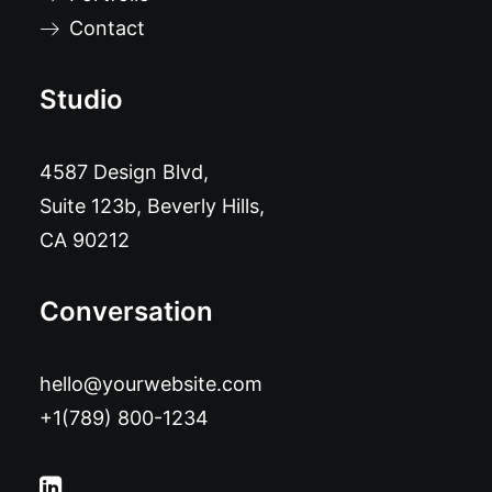
Contact
Studio
4587 Design Blvd,
Suite 123b, Beverly Hills,
CA 90212
Conversation
hello@yourwebsite.com
+1(789) 800-1234