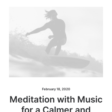
February 18, 2020
Meditation with Music
for a Calmer and