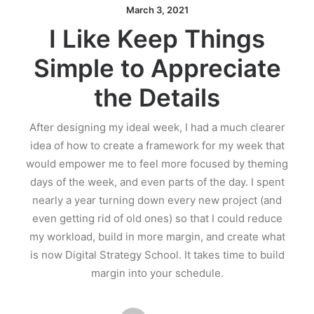
March 3, 2021
I Like Keep Things
Simple to Appreciate
the Details
After designing my ideal week, I had a much clearer
idea of how to create a framework for my week that
would empower me to feel more focused by theming
days of the week, and even parts of the day. I spent
nearly a year turning down every new project (and
even getting rid of old ones) so that I could reduce
my workload, build in more margin, and create what
is now Digital Strategy School. It takes time to build
margin into your schedule.