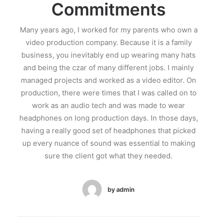
Commitments
Many years ago, I worked for my parents who own a
video production company. Because it is a family
business, you inevitably end up wearing many hats
and being the czar of many different jobs. I mainly
managed projects and worked as a video editor. On
production, there were times that I was called on to
work as an audio tech and was made to wear
headphones on long production days. In those days,
having a really good set of headphones that picked
up every nuance of sound was essential to making
sure the client got what they needed.
by admin