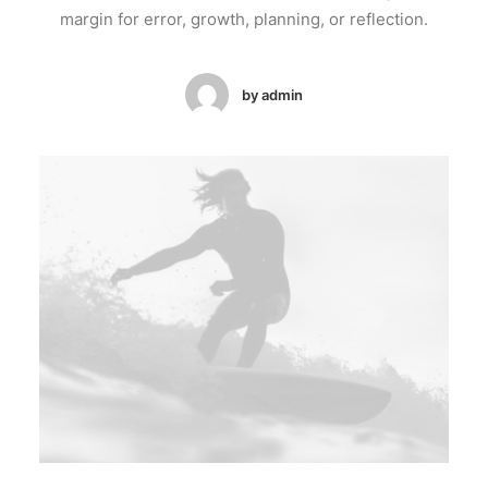
margin for error, growth, planning, or reflection.
by admin