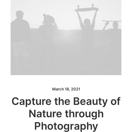
March 18, 2021
Capture the Beauty of
Nature through
Photography