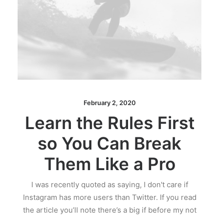
February 2, 2020
Learn the Rules First
so You Can Break
Them Like a Pro
I was recently quoted as saying, I don't care if
Instagram has more users than Twitter. If you read
the article you’ll note there’s a big if before my not