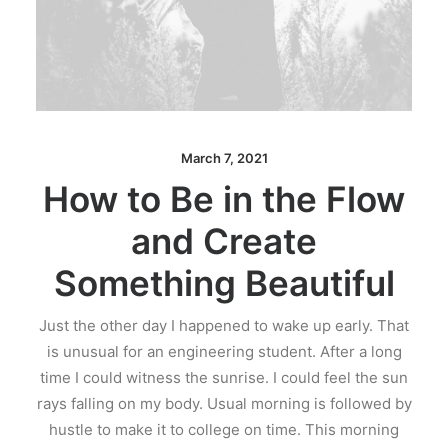
March 7, 2021
How to Be in the Flow
and Create
Something Beautiful
Just the other day I happened to wake up early. That
is unusual for an engineering student. After a long
time I could witness the sunrise. I could feel the sun
rays falling on my body. Usual morning is followed by
hustle to make it to college on time. This morning