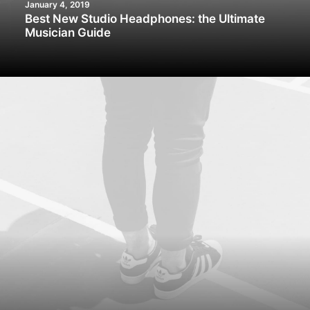
January 4, 2019
Best New Studio Headphones: the Ultimate
Musician Guide