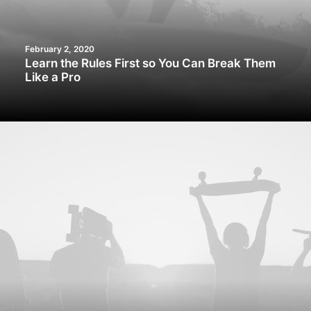
February 2, 2020
Learn the Rules First so You Can Break Them
Like a Pro