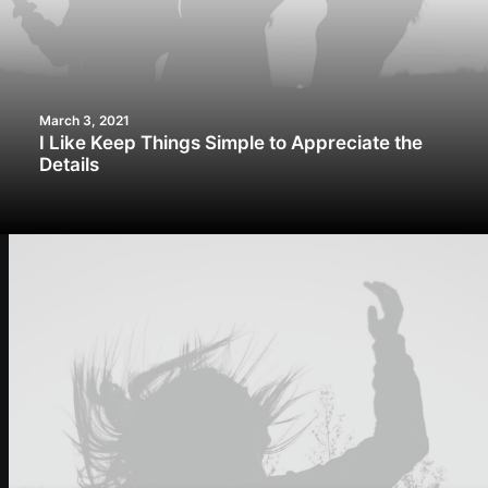
March 3, 2021
I Like Keep Things Simple to Appreciate the
Details