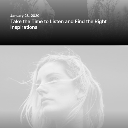
January 28, 2020
Take the Time to Listen and Find the Right
Inspirations