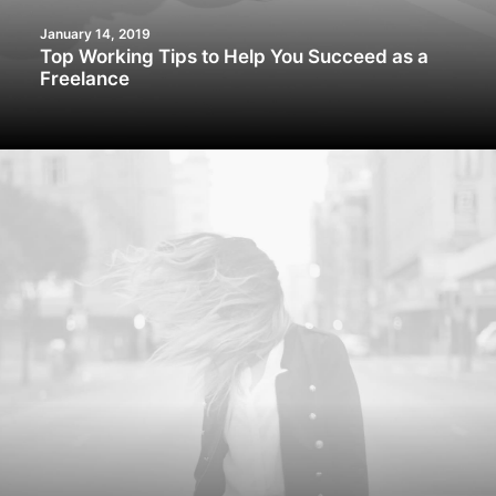
January 14, 2019
Top Working Tips to Help You Succeed as a
Freelance