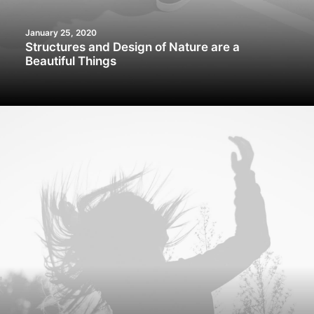
January 25, 2020
Structures and Design of Nature are a
Beautiful Things