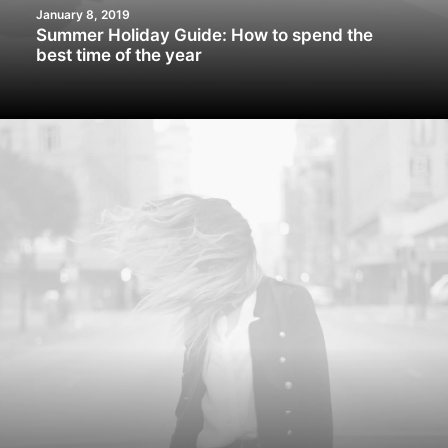
January 8, 2019
Summer Holiday Guide: How to spend the
best time of the year