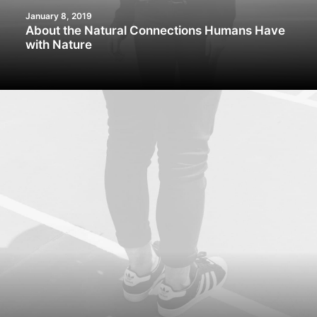
January 8, 2019
About the Natural Connections Humans Have
with Nature