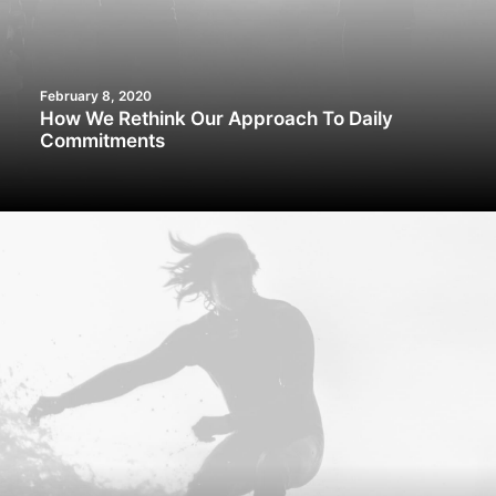
February 8, 2020
How We Rethink Our Approach To Daily
Commitments