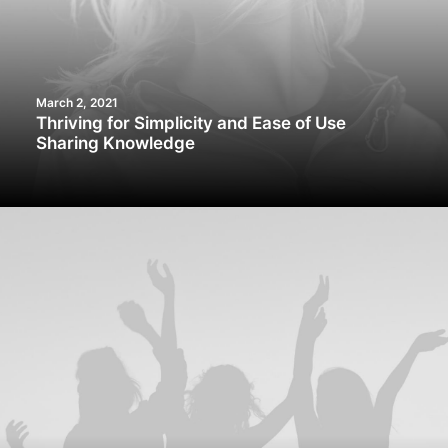
March 2, 2021
Thriving for Simplicity and Ease of Use
Sharing Knowledge