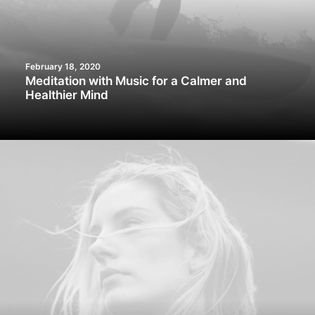
February 18, 2020
Meditation with Music for a Calmer and
Healthier Mind