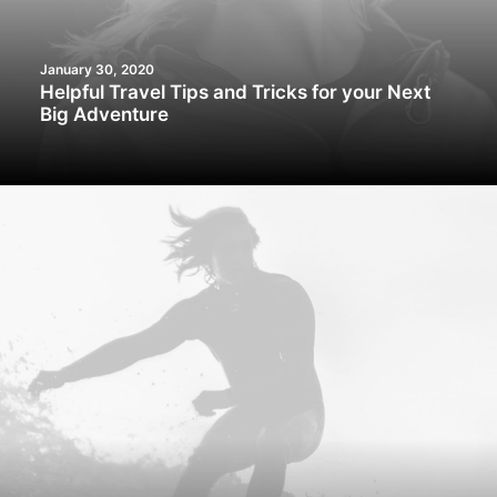
January 30, 2020
Helpful Travel Tips and Tricks for your Next
Big Adventure