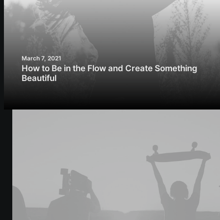
March 7, 2021
How to Be in the Flow and Create Something
Beautiful