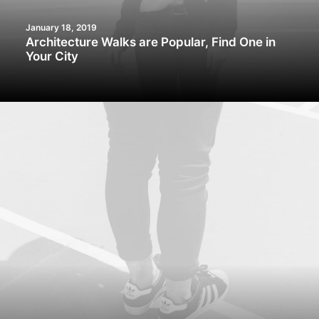
January 18, 2019
Architecture Walks are Popular, Find One in
Your City