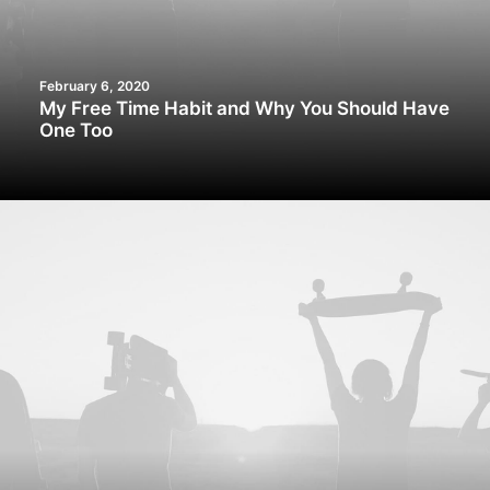
February 6, 2020
My Free Time Habit and Why You Should Have
One Too