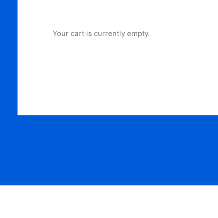
Your cart is currently empty.