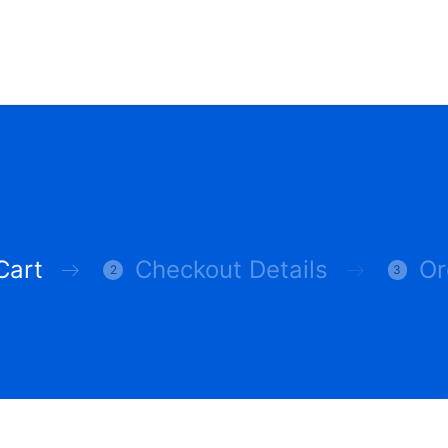
Cart
Checkout Details
Or
2
3