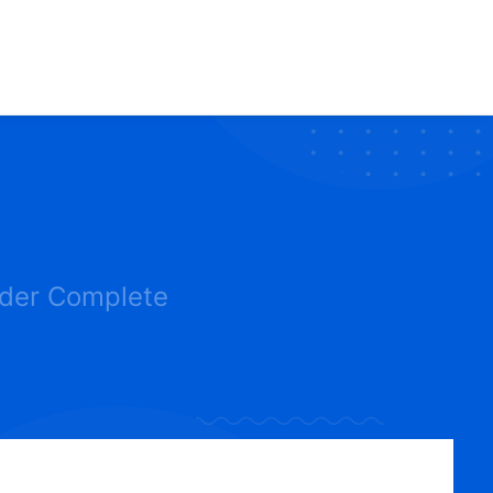
der Complete