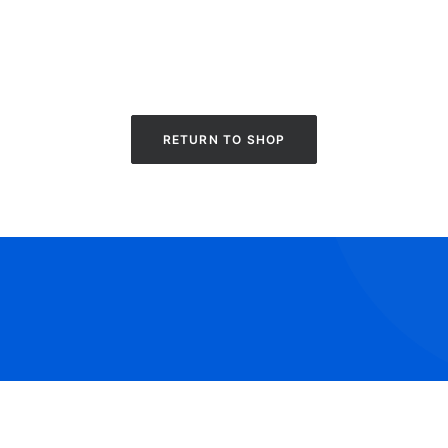
RETURN TO SHOP