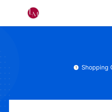
Shopping 
1