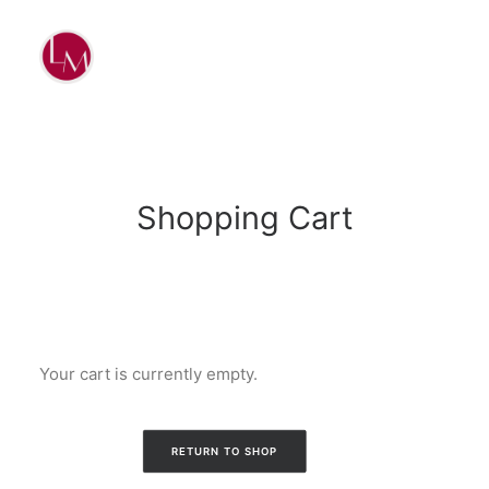
Shopping Cart
Your cart is currently empty.
RETURN TO SHOP