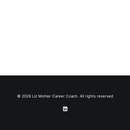
© 2026 Liz Mohler Career Coach. All rights reserved