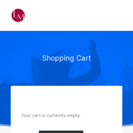
Shopping Cart
Your cart is currently empty.