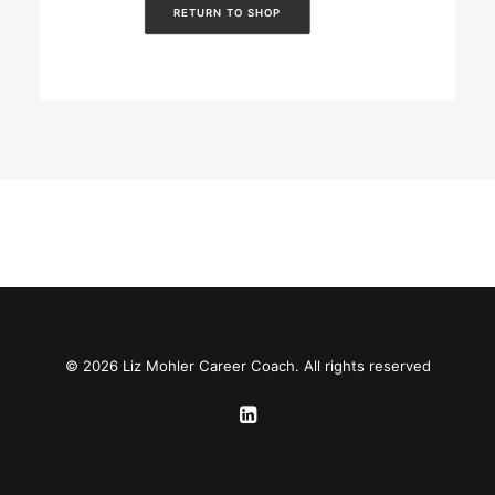
RETURN TO SHOP
© 2026 Liz Mohler Career Coach. All rights reserved