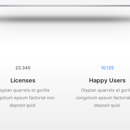
23.345
10.125
Licenses
Happy Users
lypian quarrels et gorilla
Olypian quarrels et goril
olium epsum factorial non
congolium epsum factoria
deposit quid.
deposit quid.