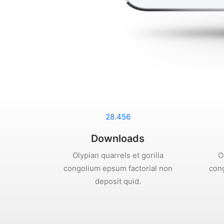
28.456
Downloads
Olypian quarrels et gorilla
O
congolium epsum factorial non
cong
deposit quid.