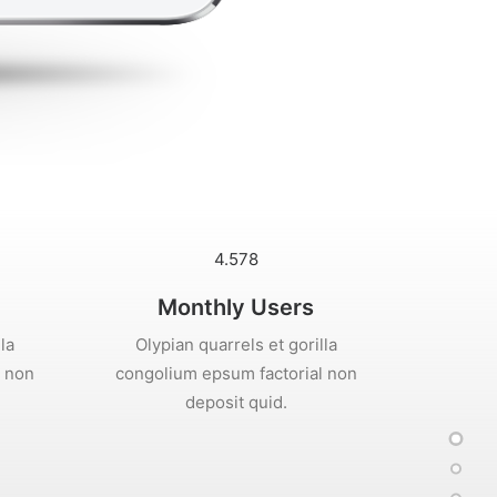
4.578
Monthly Users
la
Olypian quarrels et gorilla
l non
congolium epsum factorial non
deposit quid.