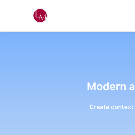
Modern a
Create context 