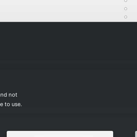
and not
e to use.