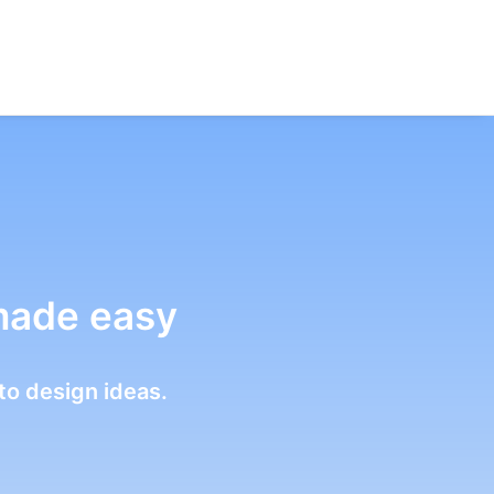
made easy
to design ideas.