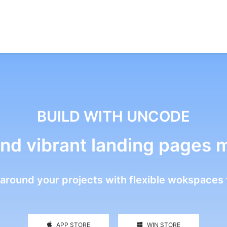
BUILD WITH UNCODE
nd vibrant landing pages 
around your projects with flexible wokspaces 
APP STORE
WIN STORE