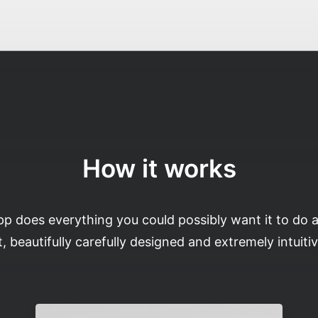
How it works
pp does everything you could possibly want it to do 
t, beautifully carefully designed and extremely intuitiv