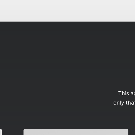
This a
only tha