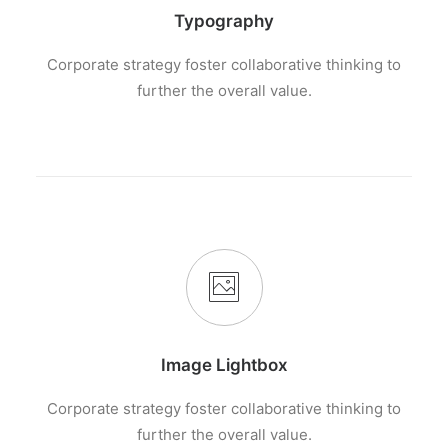
Typography
Corporate strategy foster collaborative thinking to
further the overall value.
Image Lightbox
Corporate strategy foster collaborative thinking to
further the overall value.