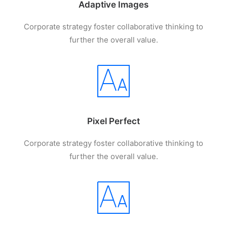
Adaptive Images
Corporate strategy foster collaborative thinking to
further the overall value.
Pixel Perfect
Corporate strategy foster collaborative thinking to
further the overall value.