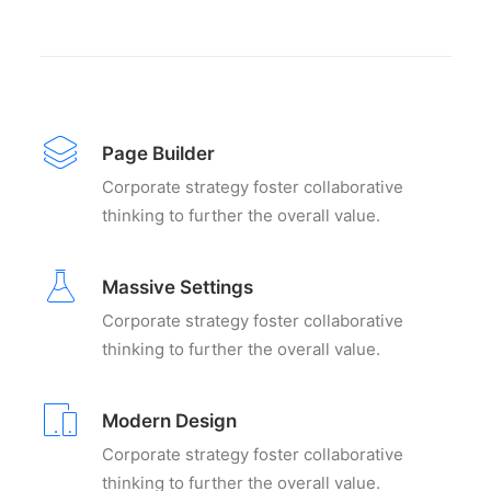
Page Builder
Corporate strategy foster collaborative
thinking to further the overall value.
Massive Settings
Corporate strategy foster collaborative
thinking to further the overall value.
Modern Design
Corporate strategy foster collaborative
thinking to further the overall value.