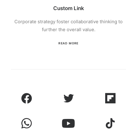
Custom Link
Corporate strategy foster collaborative thinking to
further the overall value.
READ MORE