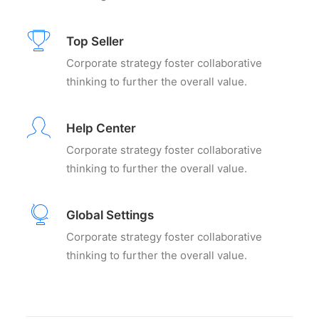
Top Seller
Corporate strategy foster collaborative
thinking to further the overall value.
Help Center
Corporate strategy foster collaborative
thinking to further the overall value.
Global Settings
Corporate strategy foster collaborative
thinking to further the overall value.