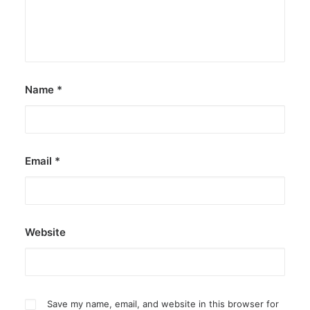
Name
*
Email
*
Website
Save my name, email, and website in this browser for