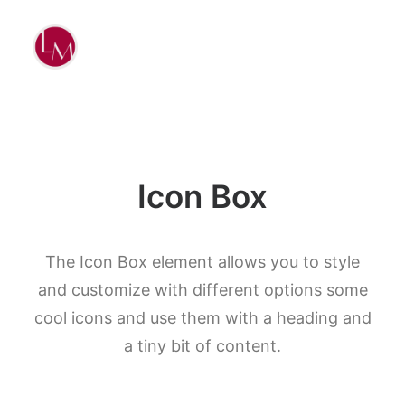
Icon Box
The Icon Box element allows you to style
and customize with different options some
cool icons and use them with a heading and
a tiny bit of content.