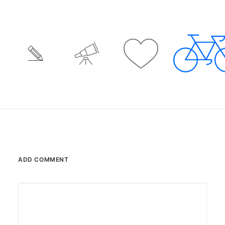
ADD COMMENT