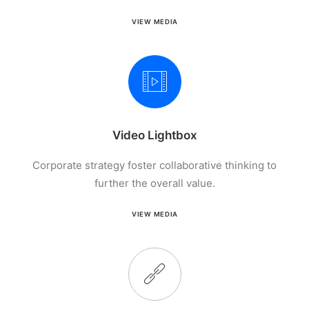
VIEW MEDIA
Video Lightbox
Corporate strategy foster collaborative thinking to
further the overall value.
VIEW MEDIA