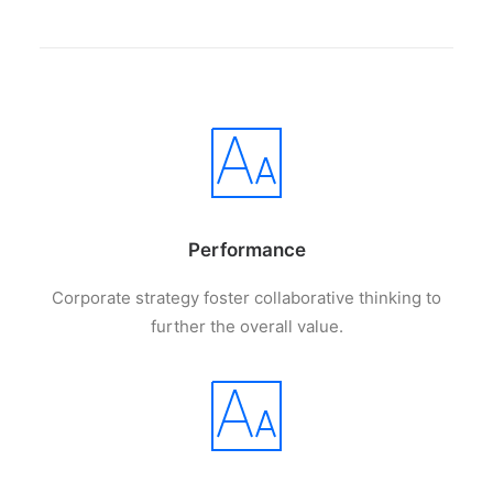
Performance
Corporate strategy foster collaborative thinking to
further the overall value.