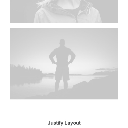
Justify Layout