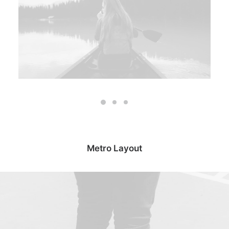
Metro Layout