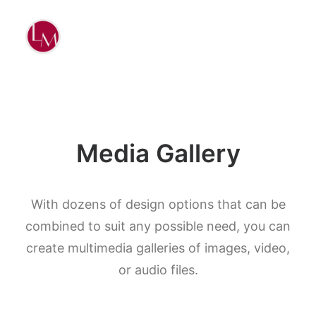
Media Gallery
With dozens of design options that can be
combined to suit any possible need, you can
create multimedia galleries of images, video,
or audio files.