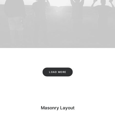
LOAD MORE
Masonry Layout