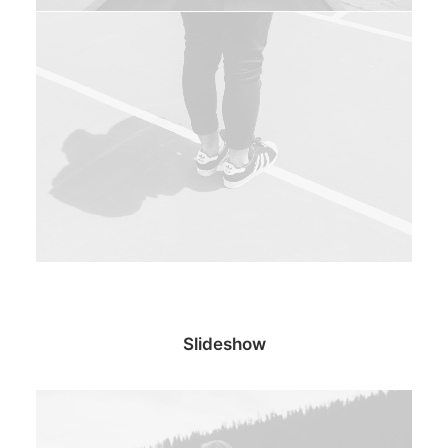
Slideshow