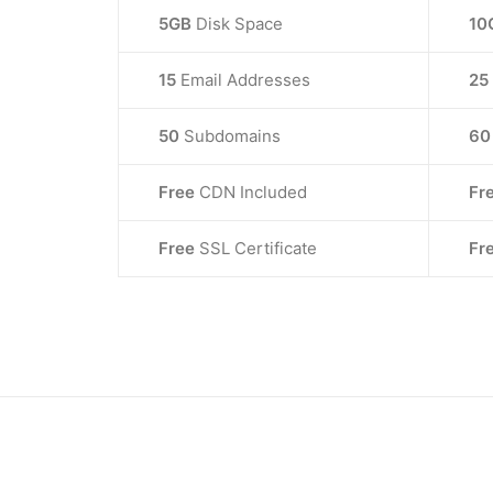
5GB
Disk Space
10
15
Email Addresses
25
50
Subdomains
6
Free
CDN Included
Fr
Free
SSL Certificate
Fr