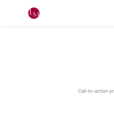
Call-to-action p