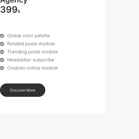
399
$
Global color palette
Related posts module
Trending posts module
Newsletter subscribe
Cookies notice module
Discover More