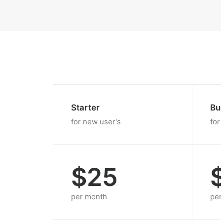
Starter
Bu
for new user's
for
$25
per month
pe