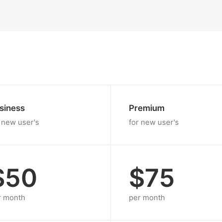
siness
Premium
 new user's
for new user's
$50
$75
r month
per month