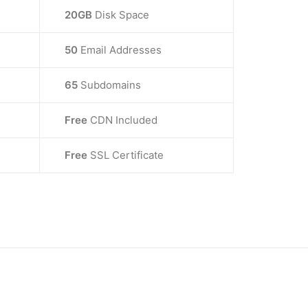
20GB
Disk Space
50
Email Addresses
65
Subdomains
Free
CDN Included
Free
SSL Certificate