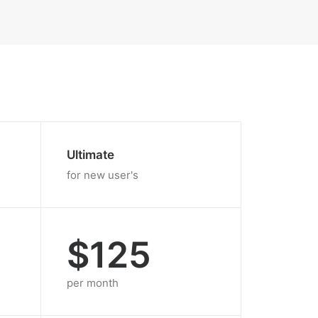
Ultimate
for new user's
$125
per month