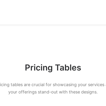
Pricing Tables
ricing tables are crucial for showcasing your services
your offerings stand-out with these designs.