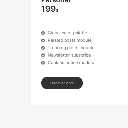
199
$
Global color palette
Related posts module
Trending posts module
Newsletter subscribe
Cookies notice module
Discover More