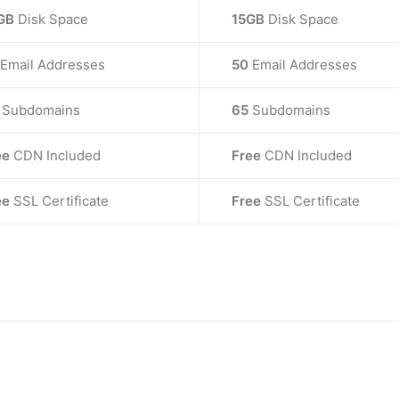
GB
Disk Space
15GB
Disk Space
Email Addresses
50
Email Addresses
0
Subdomains
65
Subdomains
ee
CDN Included
Free
CDN Included
ee
SSL Certificate
Free
SSL Certificate