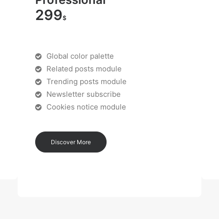
299
$
Global color palette
Related posts module
Trending posts module
Newsletter subscribe
Cookies notice module
Discover More