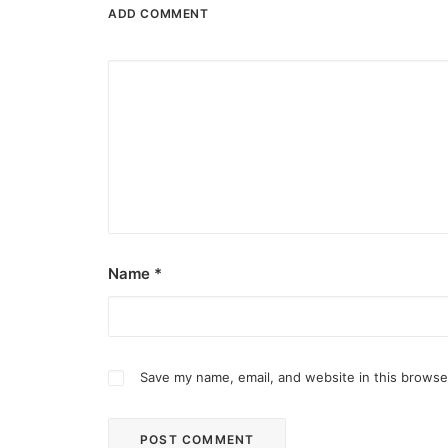
ADD COMMENT
Name
*
Save my name, email, and website in this browse