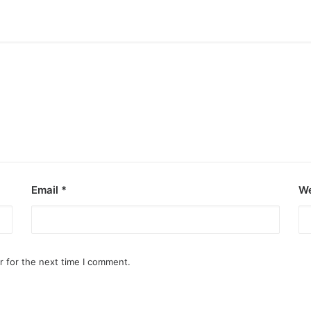
Email
*
We
r for the next time I comment.