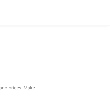
 and prices. Make