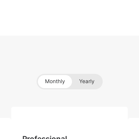
Monthly
Yearly
Professional