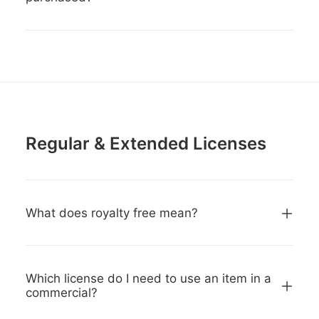
Regular & Extended Licenses
What does royalty free mean?
Which license do I need to use an item in a
commercial?