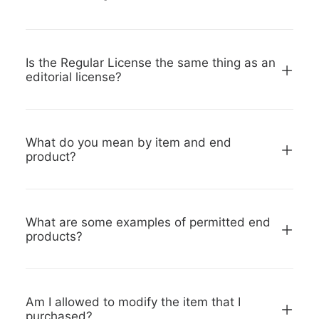
Is the Regular License the same thing as an
editorial license?
What do you mean by item and end
product?
What are some examples of permitted end
products?
Am I allowed to modify the item that I
purchased?