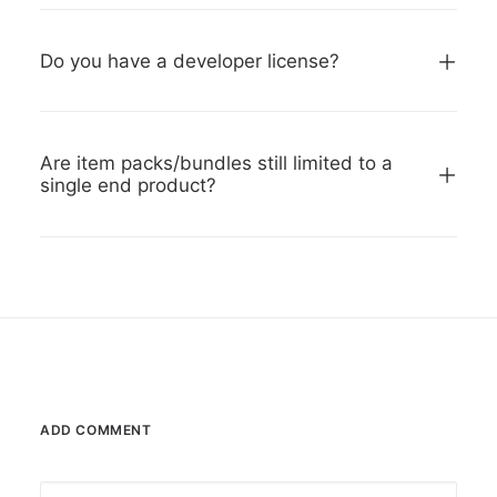
Do you have a developer license?
Are item packs/bundles still limited to a
single end product?
ADD COMMENT