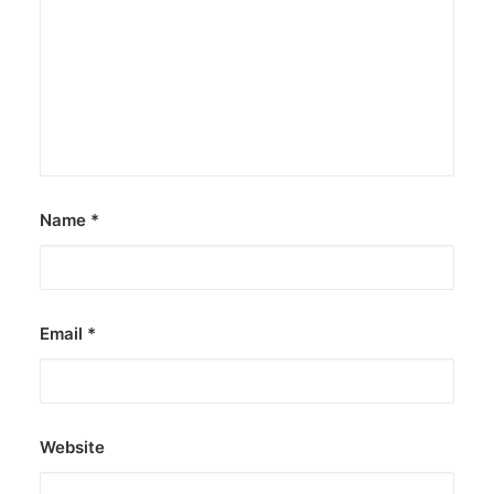
Name
*
Email
*
Website