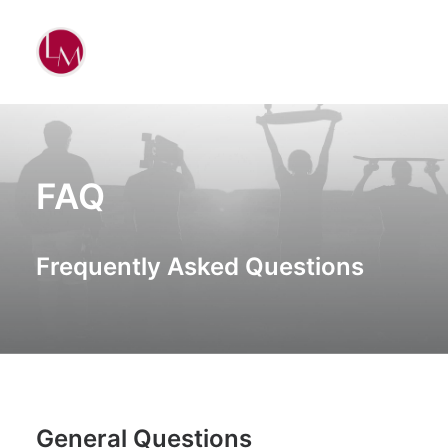
FAQ
Frequently Asked Questions
General Questions